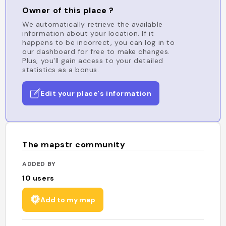
Owner of this place ?
We automatically retrieve the available
information about your location. If it
happens to be incorrect, you can log in to
our dashboard for free to make changes.
Plus, you'll gain access to your detailed
statistics as a bonus.
Edit your place's information
The mapstr community
ADDED BY
10
users
Add to my map