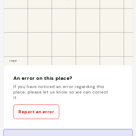
An error on this place?
If you have noticed an error regarding this
place, please let us know so we can correct
it.
Report an error