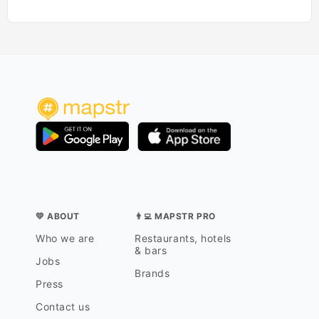
💛 ABOUT
👨‍💻 MAPSTR PRO
Who we are
Restaurants, hotels
& bars
Jobs
Brands
Press
Contact us