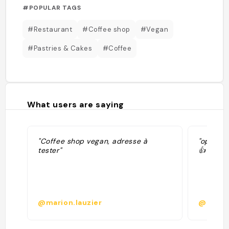
#POPULAR TAGS
#Restaurant
#Coffee shop
#Vegan
#Pastries & Cakes
#Coffee
What users are saying
"Coffee shop vegan, adresse à
"option 
tester"
👍"
@marion.lauzier
@