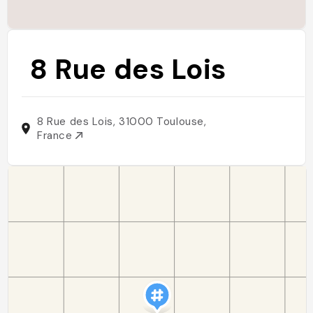
8 Rue des Lois
8 Rue des Lois, 31000 Toulouse,
France