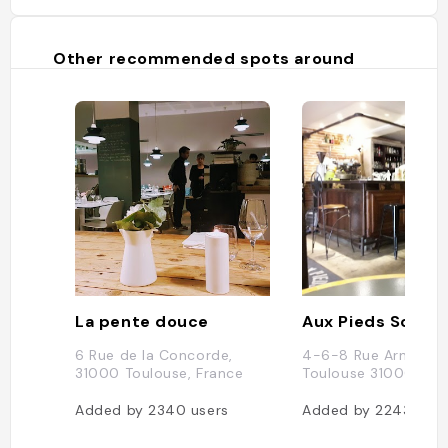
Other recommended spots around
La pente douce
6 Rue de la Concorde,
4-6-8 Rue Arnaud B
31000 Toulouse, France
Toulouse 31000
Added by
2340
users
Added by
2243
user