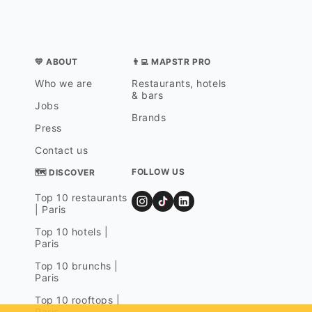
💛 ABOUT
👨‍💻 MAPSTR PRO
Who we are
Restaurants, hotels
& bars
Jobs
Brands
Press
Contact us
FOLLOW US
🗺 DISCOVER
Top 10 restaurants
| Paris
Top 10 hotels |
Paris
Top 10 brunchs |
Paris
Top 10 rooftops |
Paris