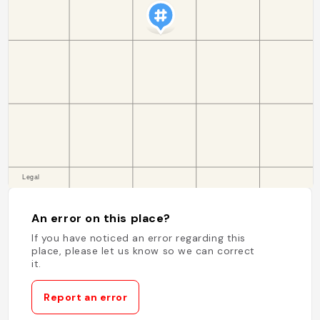
An error on this place?
If you have noticed an error regarding this
place, please let us know so we can correct
it.
Report an error