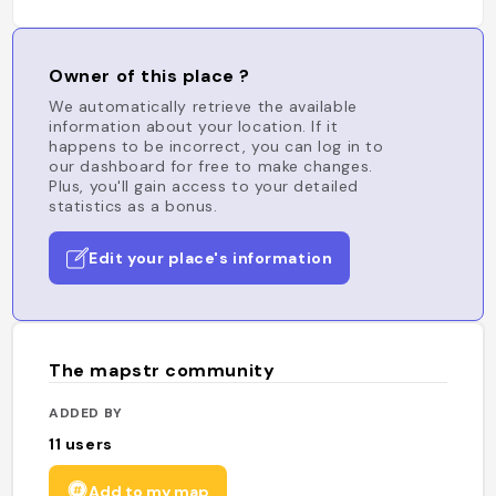
Owner of this place ?
We automatically retrieve the available
information about your location. If it
happens to be incorrect, you can log in to
our dashboard for free to make changes.
Plus, you'll gain access to your detailed
statistics as a bonus.
Edit your place's information
The mapstr community
ADDED BY
11
users
Add to my map