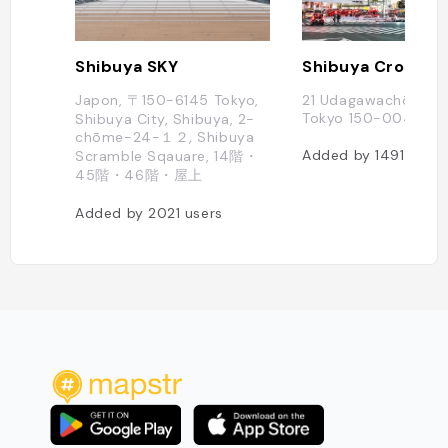
Shibuya SKY
Shibuya Crossin
Japon, 〒150-6145 Tokyo,
21 Udagawachō, Shi
Tokyo 150-0042, J
Shibuya City, Shibuya, 2-
chōme−24−１２, Shibuya
Added by
1491
users
Scramble Sqauare, 14階・
45階・46階・屋上
Added by
2021
users