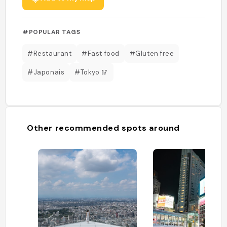
#POPULAR TAGS
#Restaurant
#Fast food
#Gluten free
#Japonais
#Tokyo 🥢
Other recommended spots around