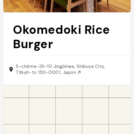
Okomedoki Rice
Burger
5-chōme-29-10 Jingūmae, Shibuya City,
Tōkyō-to 150-0001, Japon