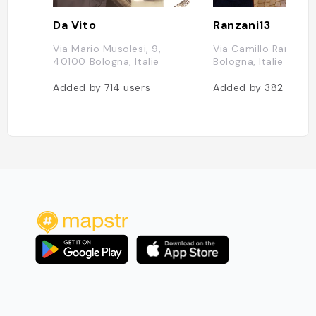
Da Vito
Ranzani13
Via Mario Musolesi, 9,
Via Camillo Ranzani, 
40100 Bologna, Italie
Bologna, Italie
Added by
714
users
Added by
382
users