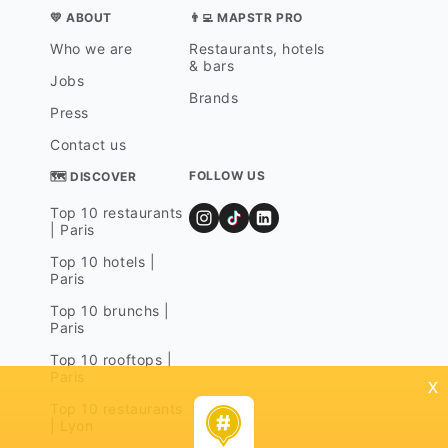
💛 ABOUT
👨‍💻 MAPSTR PRO
Who we are
Restaurants, hotels
& bars
Jobs
Brands
Press
Contact us
FOLLOW US
🗺 DISCOVER
Top 10 restaurants
| Paris
Top 10 hotels |
Paris
Top 10 brunchs |
Paris
Top 10 rooftops |
Paris
x
Top 10 restaurants
| Lyon