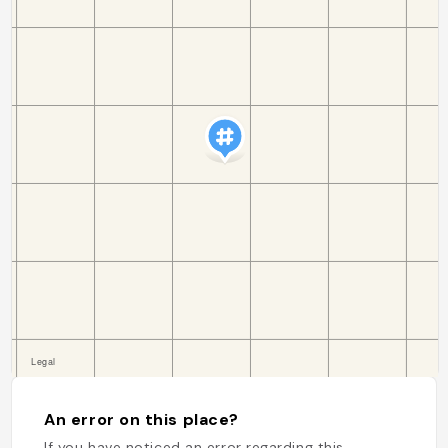
An error on this place?
If you have noticed an error regarding this