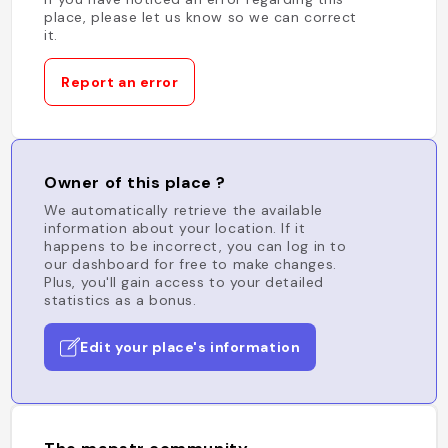
place, please let us know so we can correct
it.
Report an error
Owner of this place ?
We automatically retrieve the available
information about your location. If it
happens to be incorrect, you can log in to
our dashboard for free to make changes.
Plus, you'll gain access to your detailed
statistics as a bonus.
Edit your place's information