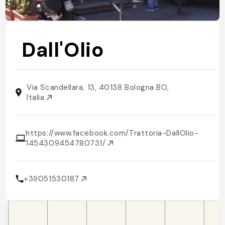
Dall'Olio
Via Scandellara, 13, 40138 Bologna BO,
Italia
https://www.facebook.com/Trattoria-DallOlio-
1454309454780731/
+39051530187