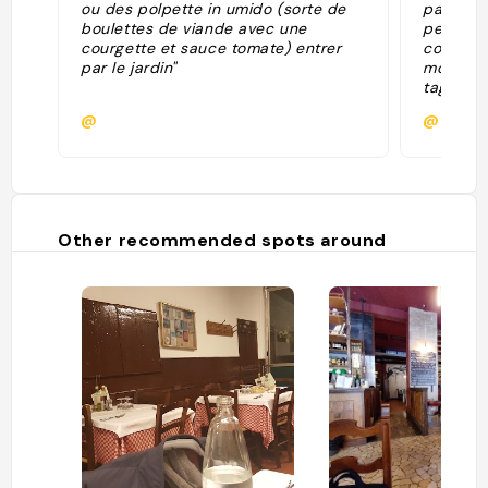
ou des polpette in umido (sorte de
pannosa,
boulettes de viande avec une
petronia
courgette et sauce tomate) entrer
cotoletta
par le jardin"
molto sa
tagliatel
Bologna,
@
@matte
norma. n
Other recommended spots around