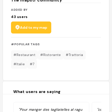
The mapstr community
ADDED BY
43
users
Add to my map
#POPULAR TAGS
#Restaurant
#Ristorante
#Trattoria
#Italie
#7
What users are saying
"Pour manger des tagliatelles al ragu
"cotolet