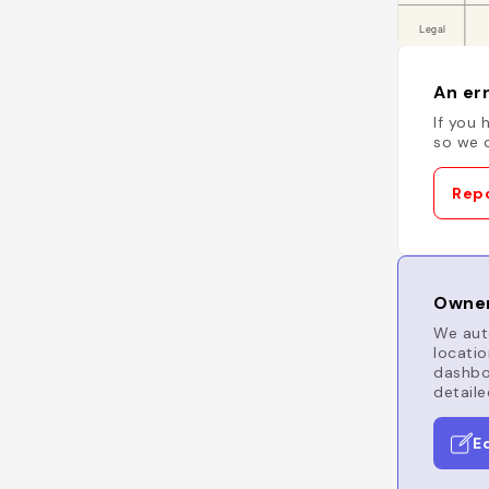
An err
If you 
so we c
Repo
Owner
We auto
locatio
dashboa
detaile
E