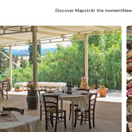
Discover Mapstr
At the moment
Nee