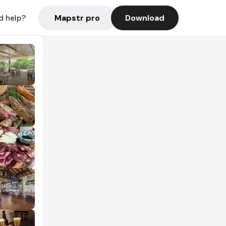
Mapstr pro
Download
d help?