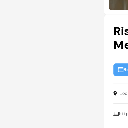
Ri
Me
B
Loca
htt