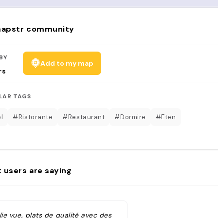
apstr community
BY
Add to my map
rs
LAR TAGS
l
#Ristorante
#Restaurant
#Dormire
#Eten
 users are saying
lie vue, plats de qualité avec des