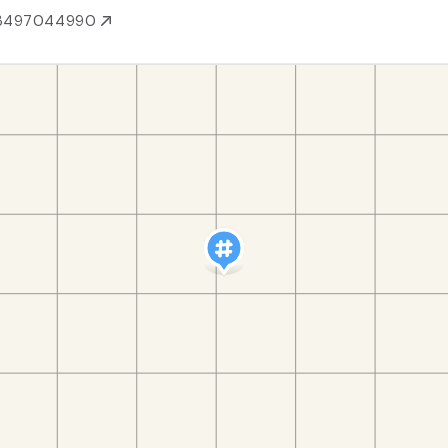
3497044990