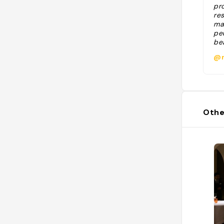
pro
re
ma
pe
bea
dor
@m
Othe