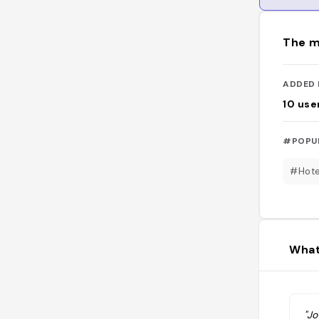
The m
ADDED 
10
use
#POPU
#Hote
What
"Jo