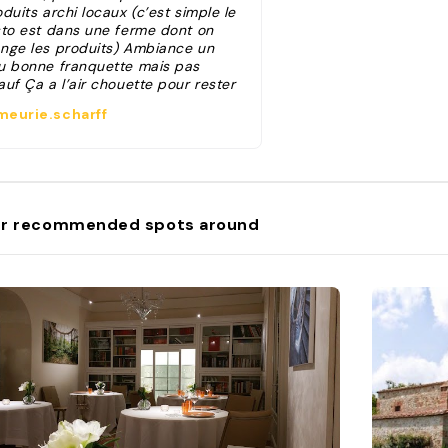
duits archi locaux (c’est simple le
sto est dans une ferme dont on
nge les produits) Ambiance un
u bonne franquette mais pas
uf Ça a l’air chouette pour rester
mir aussi! "
eurie.scharff
r recommended spots around