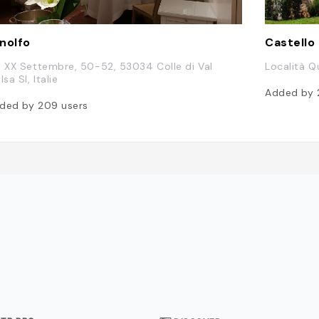
nolfo
Castello
a XX Settembre, 50-52, 53034 Colle di Val
Località Qu
lsa SI, Italie
Added by
ded by
209
users