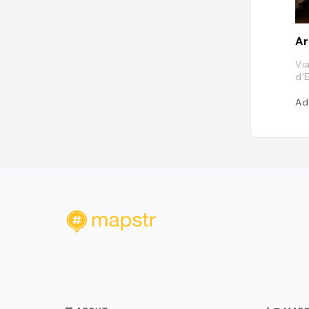
Ar
Vi
d'E
Ad