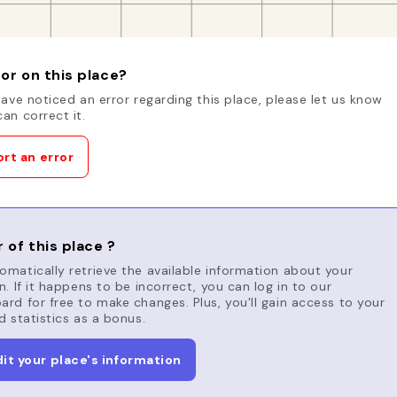
or on this place?
have noticed an error regarding this place, please let us know
an correct it.
rt an error
 of this place ?
matically retrieve the available information about your
n. If it happens to be incorrect, you can log in to our
rd for free to make changes. Plus, you'll gain access to your
d statistics as a bonus.
dit your place's information