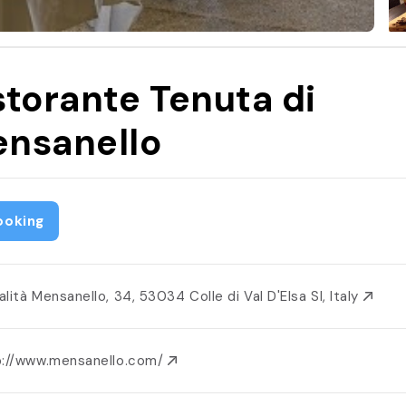
storante Tenuta di
nsanello
ooking
lità Mensanello, 34, 53034 Colle di Val D'Elsa SI, Italy
p://www.mensanello.com/