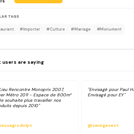
rs
LAR TAGS
aurant
#Importer
#Culture
#Mariage
#Monument
 users are saying
 Lieu Rencontre Monoprix 2007,
"Envisagé pour Paul H
ner Métro 2011 - Espace de 800m²
Envisagé pour EY"
e souhaite plus travailler nos
oduits depuis 2010"
ieuxagrodvlpt
@swingevent