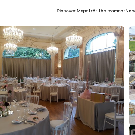
Discover Mapstr
At the moment
Nee