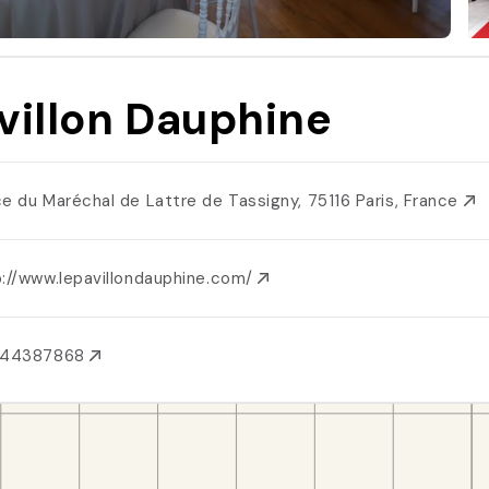
villon Dauphine
ce du Maréchal de Lattre de Tassigny, 75116 Paris, France
p://www.lepavillondauphine.com/
144387868