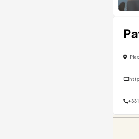
Pa
Pla
htt
+33