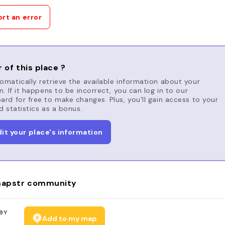
rt an error
 of this place ?
matically retrieve the available information about your
n. If it happens to be incorrect, you can log in to our
rd for free to make changes. Plus, you'll gain access to your
d statistics as a bonus.
dit your place's information
apstr community
BY
Add to my map