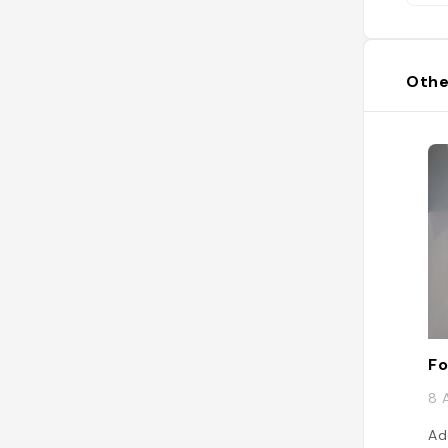
Othe
Fo
8 
Ad