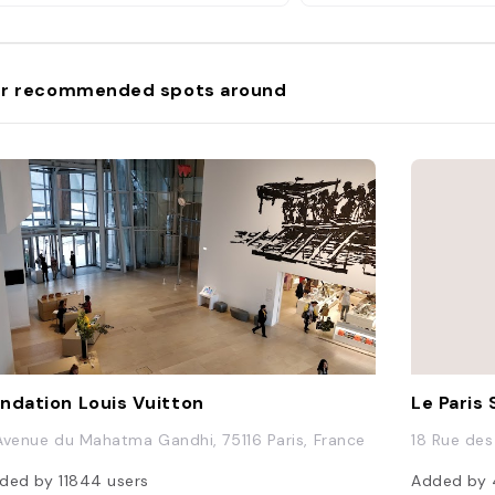
r recommended spots around
ndation Louis Vuitton
Le Paris 
Avenue du Mahatma Gandhi, 75116 Paris, France
18 Rue des 
ded by
11844
users
Added by