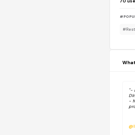
70
use
#POPU
#Rest
What
"-
Dî
- N
pr
@l