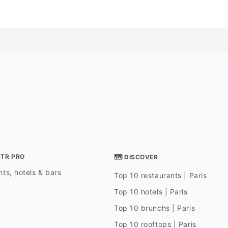
STR PRO
🗺 DISCOVER
ts, hotels & bars
Top 10 restaurants | Paris
Top 10 hotels | Paris
Top 10 brunchs | Paris
Top 10 rooftops | Paris