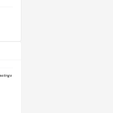
astings
"saint clair le traiteur: 0146028888 le
pavillon dauphine saint clair:
0144387868"
@