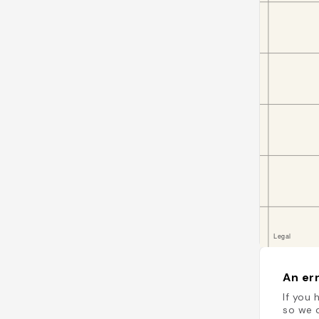
An err
If you 
so we c