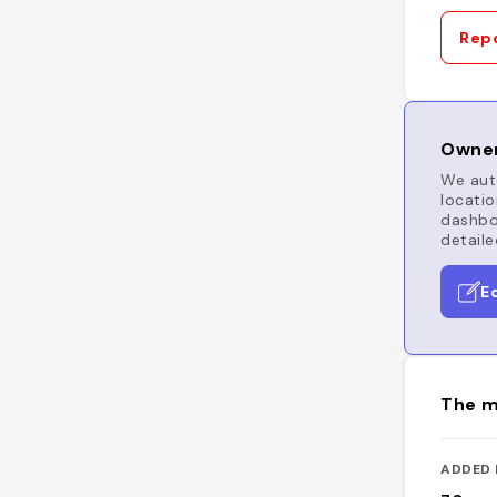
Repo
Owner
We auto
locatio
dashboa
detaile
E
The m
ADDED 