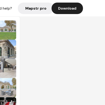
Mapstr pro
Download
d help?