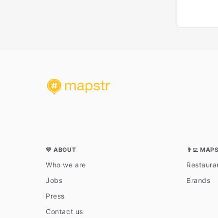
💛 ABOUT
👨‍💻 MAP
Who we are
Restauran
Jobs
Brands
Press
Contact us