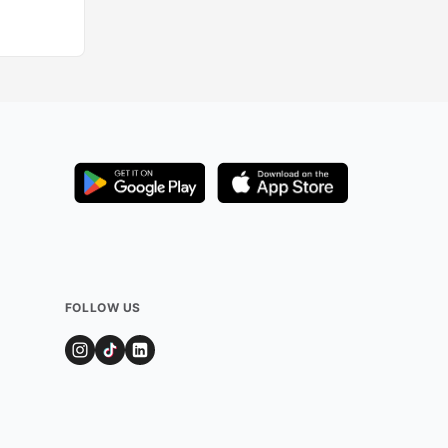
FOLLOW US