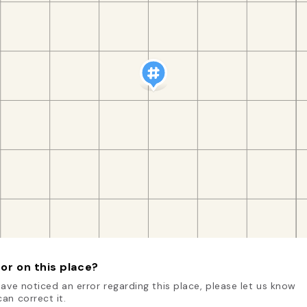
or on this place?
have noticed an error regarding this place, please let us know
an correct it.