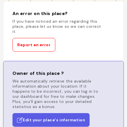
An error on this place?
If you have noticed an error regarding this
place, please let us know so we can correct
it.
Report an error
Owner of this place ?
We automatically retrieve the available
information about your location. If it
happens to be incorrect, you can log in to
our dashboard for free to make changes.
Plus, you'll gain access to your detailed
statistics as a bonus.
Edit your place's information