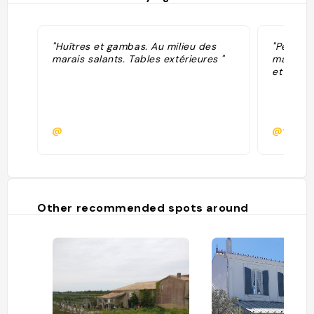
"Huîtres et gambas. Au milieu des
"Petite 
marais salants. Tables extérieures "
marais s
et salic
@
@fbroc
Other recommended spots around