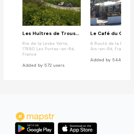
Les Huîtres de Trousse Chemise
Le Café du Com
Rte de la Levée Verte,
6 Route de la Prée, 
17880 Les Portes-en-Ré,
Ars-en-Ré, France
France
Added by
544
user
Added by
572
users