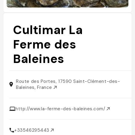
Cultimar La
Ferme des
Baleines
Route des Portes, 17590 Saint-Clément-des-
Baleines, France
http://www.la-ferme-des-baleines.com/
+33546295443