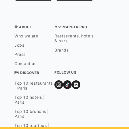
💛 ABOUT
👨‍💻 MAPSTR PRO
Who we are
Restaurants, hotels
& bars
Jobs
Brands
Press
Contact us
FOLLOW US
🗺 DISCOVER
Top 10 restaurants
| Paris
Top 10 hotels |
Paris
Top 10 brunchs |
Paris
Top 10 rooftops |