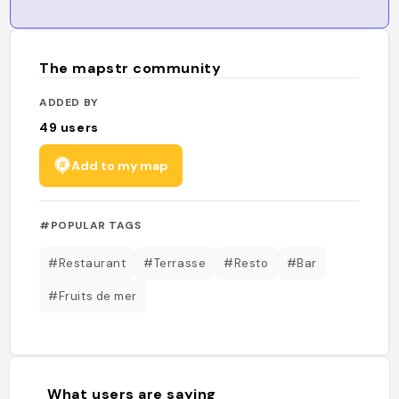
The mapstr community
ADDED BY
49
users
Add to my map
#POPULAR TAGS
#Restaurant
#Terrasse
#Resto
#Bar
#Fruits de mer
What users are saying