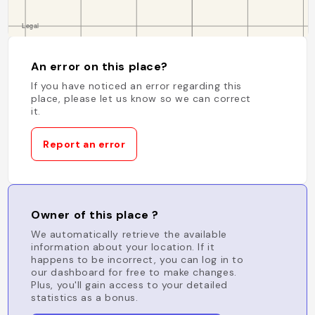
An error on this place?
If you have noticed an error regarding this
place, please let us know so we can correct
it.
Report an error
Owner of this place ?
We automatically retrieve the available
information about your location. If it
happens to be incorrect, you can log in to
our dashboard for free to make changes.
Plus, you'll gain access to your detailed
statistics as a bonus.