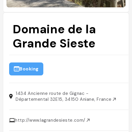
Domaine de la
Grande Sieste
Booking
1434 Ancienne route de Gignac -
Départemental 32E15, 34150 Aniane, France
http://www.lagrandesieste.com/