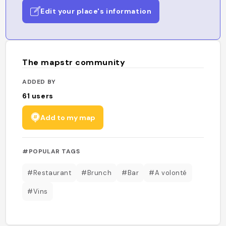
Edit your place's information
The mapstr community
ADDED BY
61
users
Add to my map
#POPULAR TAGS
#Restaurant
#Brunch
#Bar
#A volonté
#Vins