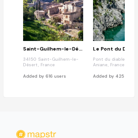
Saint-Guilhem-le-Désert
Le Pont du Diabl
34150 Saint-Guilhem-le-
Pont du diable, 341
Désert, France
Aniane, France
Added by
616
users
Added by
425
users