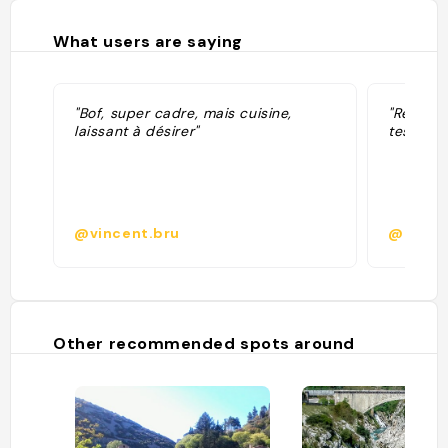
What users are saying
"Bof, super cadre, mais cuisine,
"Restaur
laissant à désirer"
tester l’é
@vincent.bru
@
Other recommended spots around