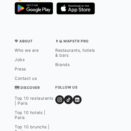
💛 ABOUT
👨‍💻 MAPSTR PRO
Who we are
Restaurants, hotels
& bars
Jobs
Brands
Press
Contact us
FOLLOW US
🗺 DISCOVER
Top 10 restaurants
| Paris
Top 10 hotels |
Paris
Top 10 brunchs |