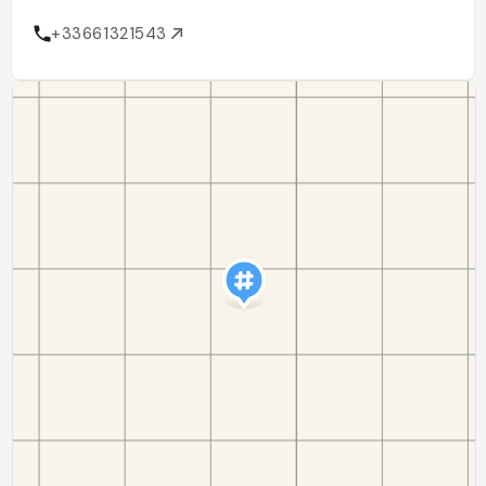
+33661321543