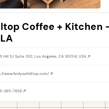
lltop Coffee + Kitchen 
TLA
 S Hill St Suite 100, Los Angeles, CA 90014, USA
://www.findyourhilltop.com/
13-265-7636