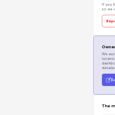
If you 
so we c
Repo
Owner
We auto
locatio
dashboa
detaile
E
The m