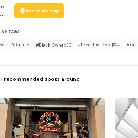
BY
Add to my map
rs
LAR TAGS
ee
#Brunch
#Breakfast Spot🥓🍳
#Cali
#Black Owned✊🏾
r recommended spots around