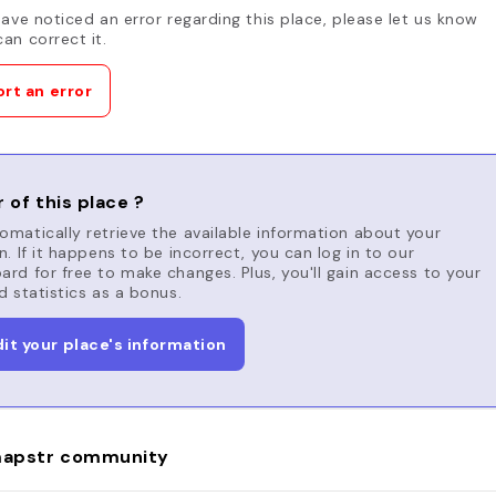
have noticed an error regarding this place, please let us know
an correct it.
rt an error
 of this place ?
matically retrieve the available information about your
n. If it happens to be incorrect, you can log in to our
rd for free to make changes. Plus, you'll gain access to your
d statistics as a bonus.
dit your place's information
apstr community