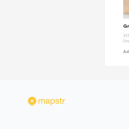
Gr
31
Un
Ad