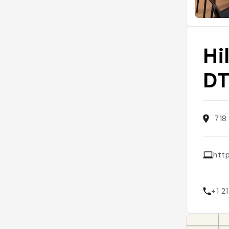
Hi
D
718
http
+1 2