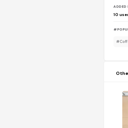
ADDED 
10
use
#POPU
#Coff
Othe