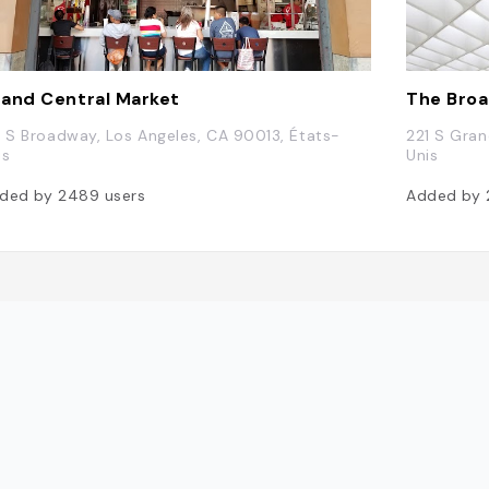
and Central Market
The Bro
7 S Broadway, Los Angeles, CA 90013, États-
221 S Gran
is
Unis
ded by
2489
users
Added by