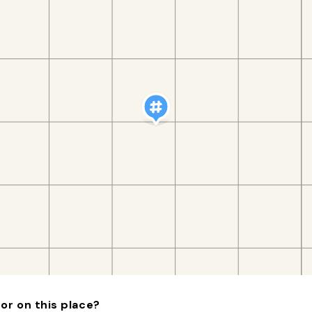
or on this place?