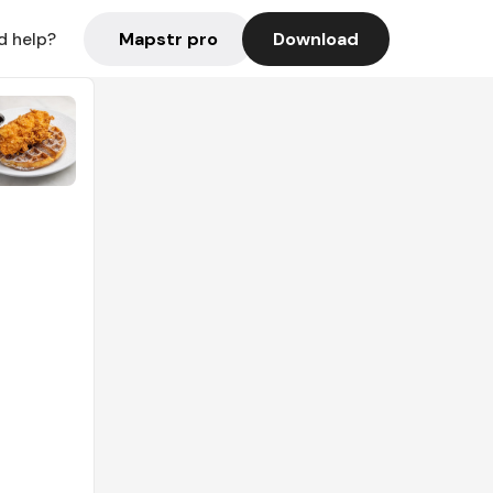
Mapstr pro
Download
d help?