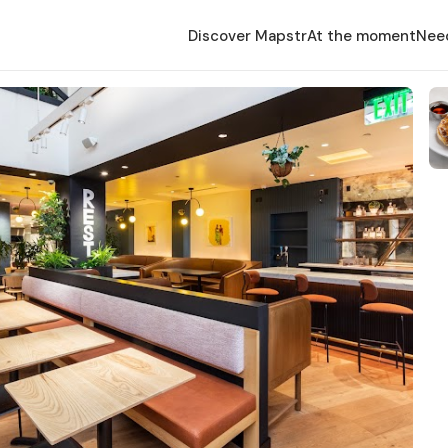
Discover Mapstr
At the moment
Nee