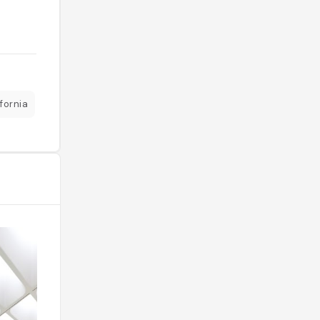
fornia