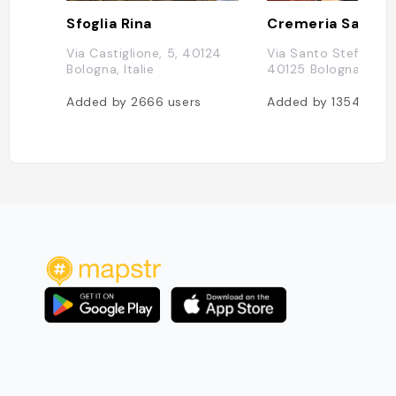
Sfoglia Rina
Via Castiglione, 5, 40124
Via Santo Stefano, 
Bologna, Italie
40125 Bologna BO, It
Added by
2666
users
Added by
1354
user