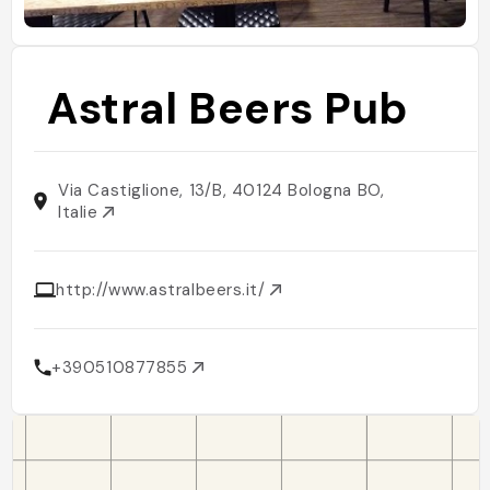
Astral Beers Pub
Via Castiglione, 13/B, 40124 Bologna BO,
Italie
http://www.astralbeers.it/
+390510877855