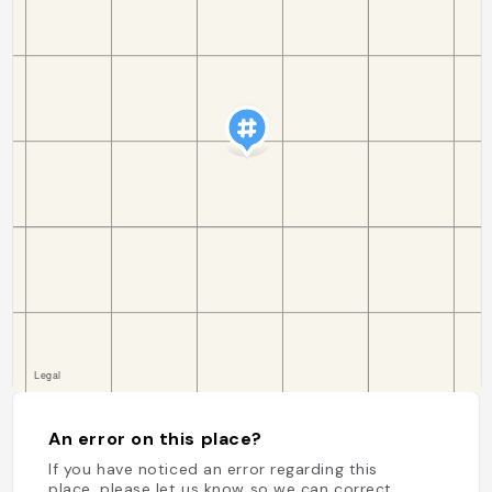
An error on this place?
If you have noticed an error regarding this
place, please let us know so we can correct