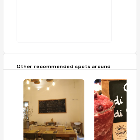
Other recommended spots around