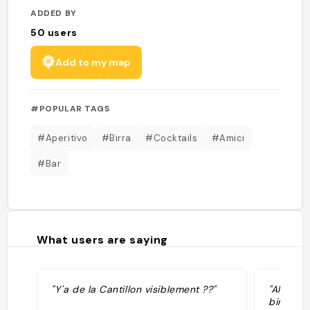
ADDED BY
50
users
Add to my map
#POPULAR TAGS
#Aperitivo
#Birra
#Cocktails
#Amici
#Bar
What users are saying
"Y'a de la Cantillon visiblement ??"
"All’ape
birra più