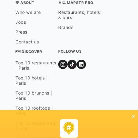
💛 ABOUT
👨‍💻 MAPSTR PRO
Who we are
Restaurants, hotels
& bars
Jobs
Brands
Press
Contact us
FOLLOW US
🗺 DISCOVER
Top 10 restaurants
| Paris
Top 10 hotels |
Paris
Top 10 brunchs |
Paris
Top 10 rooftops |
Paris
x
Top 10 restaurants
| Lyon