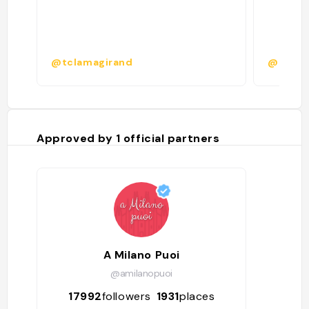
@tclamagirand
@ciusc
Approved by
1
official partners
A Milano Puoi
@amilanopuoi
17992
followers
1931
places