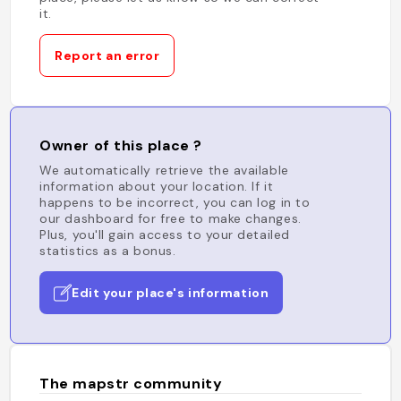
it.
Report an error
Owner of this place ?
We automatically retrieve the available
information about your location. If it
happens to be incorrect, you can log in to
our dashboard for free to make changes.
Plus, you'll gain access to your detailed
statistics as a bonus.
Edit your place's information
The mapstr community