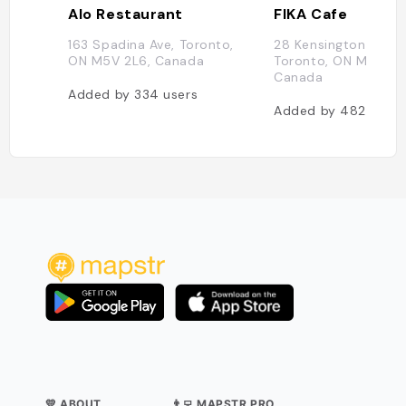
Alo Restaurant
FIKA Cafe
163 Spadina Ave, Toronto,
28 Kensington Ave,
ON M5V 2L6, Canada
Toronto, ON M5T 2J
Canada
Added by
334
users
Added by
482
users
💛 ABOUT
👨‍💻 MAPSTR PRO