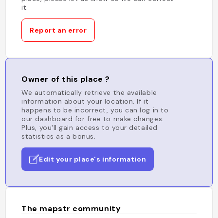
it.
Report an error
Owner of this place ?
We automatically retrieve the available
information about your location. If it
happens to be incorrect, you can log in to
our dashboard for free to make changes.
Plus, you'll gain access to your detailed
statistics as a bonus.
Edit your place's information
The mapstr community