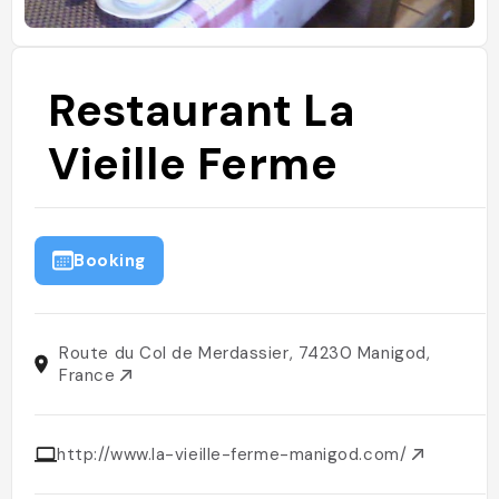
Restaurant La
Vieille Ferme
Booking
Route du Col de Merdassier, 74230 Manigod,
France
http://www.la-vieille-ferme-manigod.com/