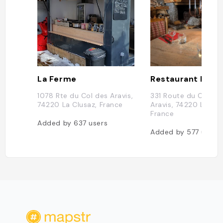
La Ferme
Restaurant La Sc
1078 Rte du Col des Aravis,
331 Route du Col de
74220 La Clusaz, France
Aravis, 74220 La Clu
France
Added by
637
users
Added by
577
users