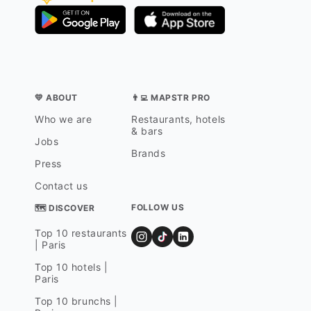
💛 ABOUT
👨‍💻 MAPSTR PRO
Who we are
Restaurants, hotels
& bars
Jobs
Brands
Press
Contact us
FOLLOW US
🗺 DISCOVER
Top 10 restaurants
| Paris
Top 10 hotels |
Paris
Top 10 brunchs |