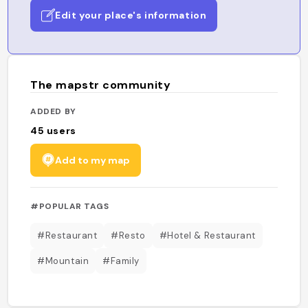
Edit your place's information
The mapstr community
ADDED BY
45
users
Add to my map
#POPULAR TAGS
#Restaurant
#Resto
#Hotel & Restaurant
#Mountain
#Family