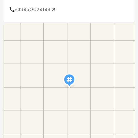
+33450024149