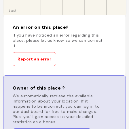
An error on this place?
If you have noticed an error regarding this
place, please let us know so we can correct
it.
Report an error
Owner of this place ?
We automatically retrieve the available
information about your location. If it
happens to be incorrect, you can log in to
our dashboard for free to make changes.
Plus, you'll gain access to your detailed
statistics as a bonus.