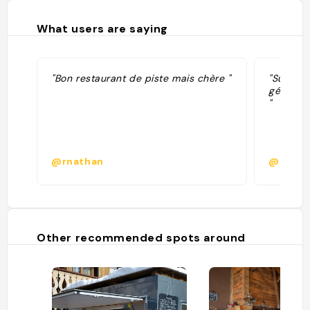
What users are saying
"Bon restaurant de piste mais chère "
"Super r
généreus
"
@rnathan
@popob
Other recommended spots around