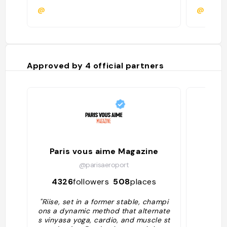
@
@camil
Approved by
4
official partners
Paris vous aime Magazine
@parisaeroport
4326
followers
508
places
130
"Riise, set in a former stable, champi
ons a dynamic method that alternate
s vinyasa yoga, cardio, and muscle st