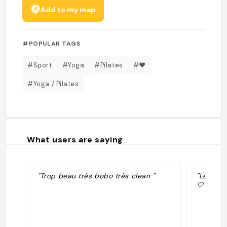
Add to my map
#POPULAR TAGS
#Sport
#Yoga
#Pilates
#❤️
#Yoga / Pilates
What users are saying
"Trop beau très bobo très clean "
"Le cour
🤍"