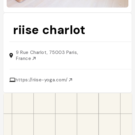
riise charlot
9 Rue Charlot, 75003 Paris,
France
https://riise-yoga.com/