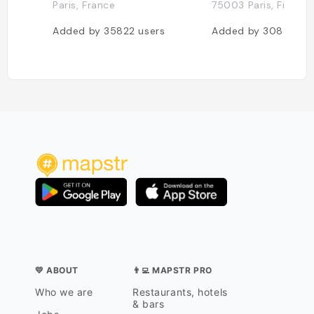
Paris, France
75003 Paris, France
Added by
35822
users
Added by
30833
us
💛 ABOUT
👨‍💻 MAPSTR PRO
Who we are
Restaurants, hotels
& bars