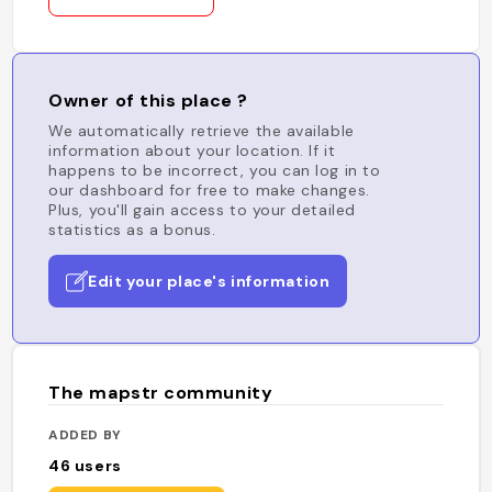
Owner of this place ?
We automatically retrieve the available
information about your location. If it
happens to be incorrect, you can log in to
our dashboard for free to make changes.
Plus, you'll gain access to your detailed
statistics as a bonus.
Edit your place's information
The mapstr community
ADDED BY
46
users