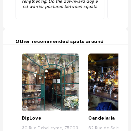
rengthening. Do the downward dog a
nd warrior postures between squats
in a candlelit room at 26° C. Both libe
rating and athletic! Five sessions, €12
5. ©Presse"
Other recommended spots around
BigLove
Candelaria
30 Rue Debelleyme, 75003
52 Rue de Saintonge