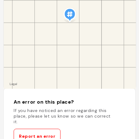
An error on this place?
If you have noticed an error regarding this
place, please let us know so we can correct
it.
Report an error