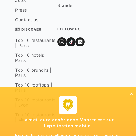
Jobs
Brands
Press
Contact us
FOLLOW US
🗺 DISCOVER
Top 10 restaurants
| Paris
Top 10 hotels |
Paris
Top 10 brunchs |
Paris
Top 10 rooftops |
Paris
x
Top 10 restaurants
| Lyon
Top 10 restaurants
La meilleure expérience Mapstr est sur
| Marseille
l'application mobile.
Enregistrez vos meilleures adresses, partagez les