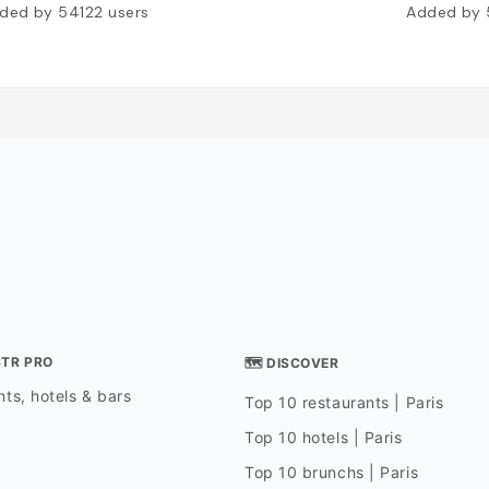
ded by
54122
users
Added by
STR PRO
🗺 DISCOVER
ts, hotels & bars
Top 10 restaurants | Paris
Top 10 hotels | Paris
Top 10 brunchs | Paris