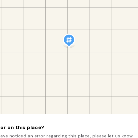
or on this place?
have noticed an error regarding this place, please let us know