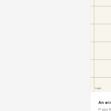
An err
If you 