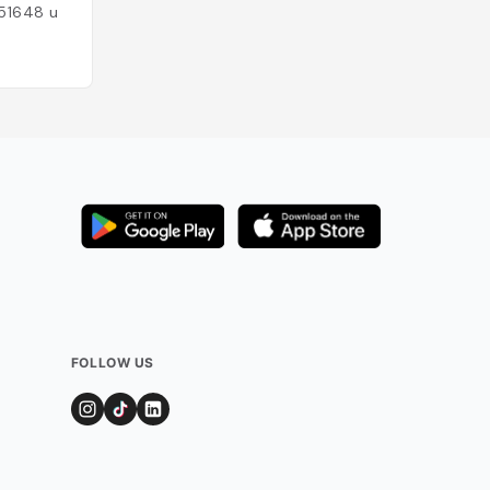
51648
users
Added by
43920
FOLLOW US