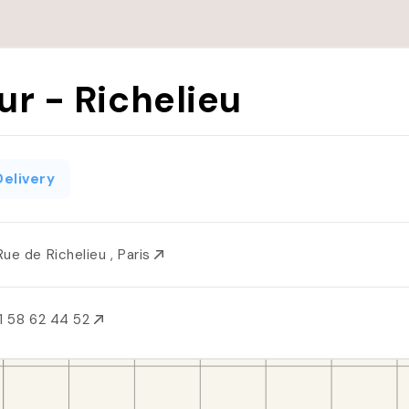
ur - Richelieu
Delivery
Rue de Richelieu , Paris
1 58 62 44 52