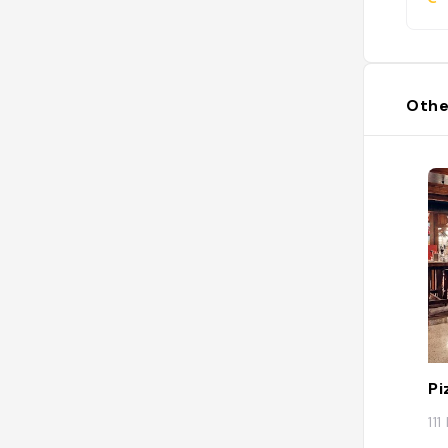
Othe
Pi
11