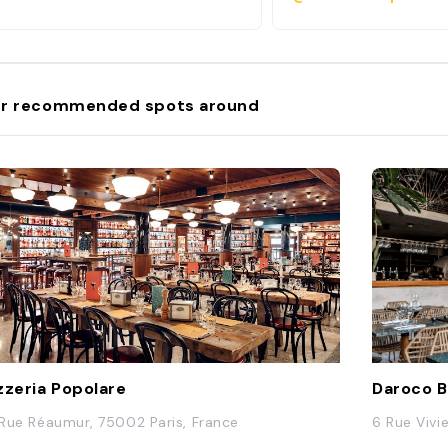
r recommended spots around
zzeria Popolare
Daroco 
1 Rue Réaumur, 75002 Paris, France
6 Rue Vivi