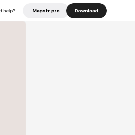
Mapstr pro
Download
d help?