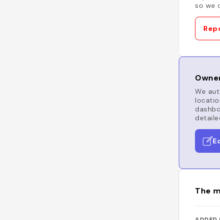
so we c
Repo
Owner
We auto
locatio
dashboa
detaile
E
The m
ADDED 