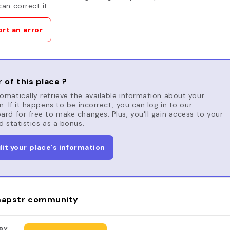
an correct it.
rt an error
 of this place ?
matically retrieve the available information about your
n. If it happens to be incorrect, you can log in to our
rd for free to make changes. Plus, you'll gain access to your
d statistics as a bonus.
dit your place's information
apstr community
BY