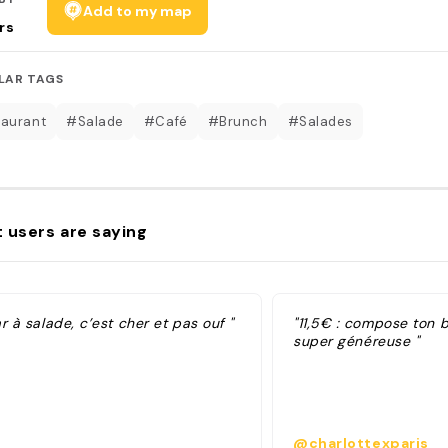
Add to my map
rs
LAR TAGS
aurant
#Salade
#Café
#Brunch
#Salades
 users are saying
r à salade, c’est cher et pas ouf "
"11,5€ : compose ton b
super généreuse "
@charlottexparis