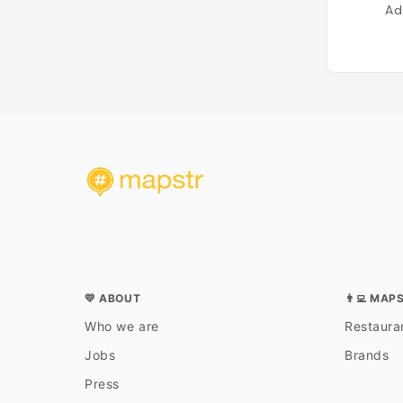
Ad
💛 ABOUT
👨‍💻 MAP
Who we are
Restauran
Jobs
Brands
Press