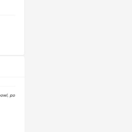
owl, portion
"Salade bar cool mais cher "
@kallistaa