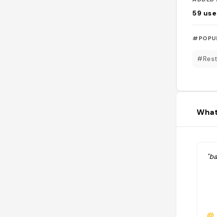
59
use
#POPU
#Rest
What
"ba
@