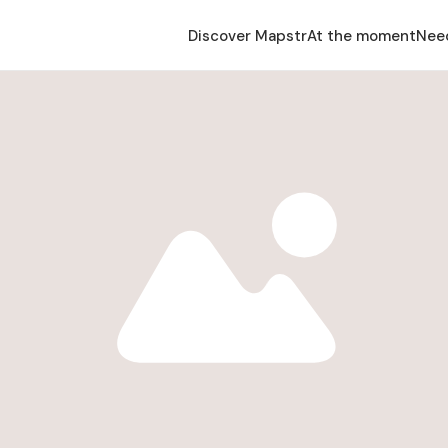
Discover Mapstr
At the moment
Nee