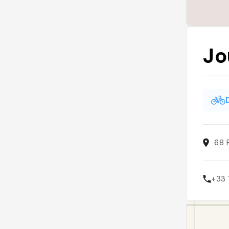
Jo
68 
+33 