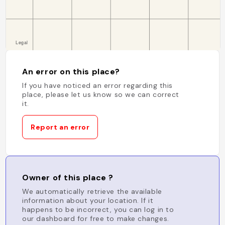
An error on this place?
If you have noticed an error regarding this
place, please let us know so we can correct
it.
Report an error
Owner of this place ?
We automatically retrieve the available
information about your location. If it
happens to be incorrect, you can log in to
our dashboard for free to make changes.