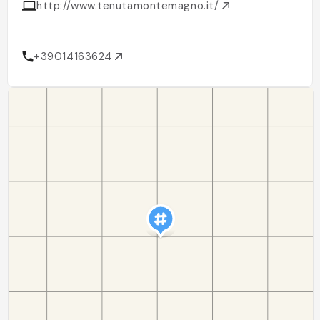
http://www.tenutamontemagno.it/
+39014163624