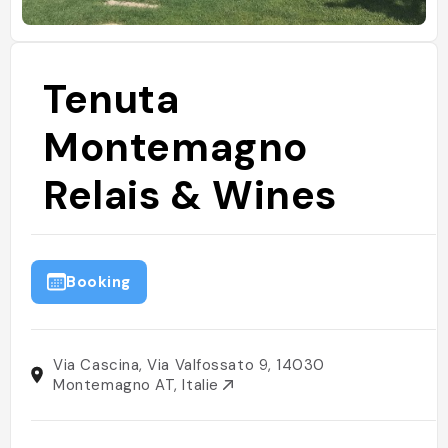
Tenuta
Montemagno
Relais & Wines
Booking
Via Cascina, Via Valfossato 9, 14030
Montemagno AT, Italie