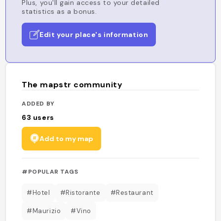
Plus, you'll gain access to your detailed
statistics as a bonus.
Edit your place's information
The mapstr community
ADDED BY
63
users
Add to my map
#POPULAR TAGS
#Hotel
#Ristorante
#Restaurant
#Maurizio
#Vino