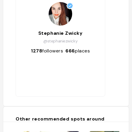
Stephanie Zwicky
@stephaniezwicky
1278
followers
666
places
Other recommended spots around