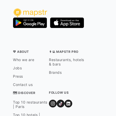
💛 ABOUT
👨‍💻 MAPSTR PRO
Who we are
Restaurants, hotels
& bars
Jobs
Brands
Press
Contact us
FOLLOW US
🗺 DISCOVER
Top 10 restaurants
| Paris
Top 10 hotels |