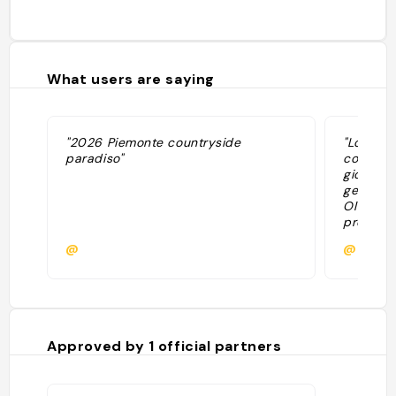
What users are saying
"2026 Piemonte countryside
"Locatio
paradiso"
con il so
giornata
gentile. 
Oltre al 
presente
per chi 
@
@alessa
organizz
all’aperto
vespa, e
Approved by
1
official partners