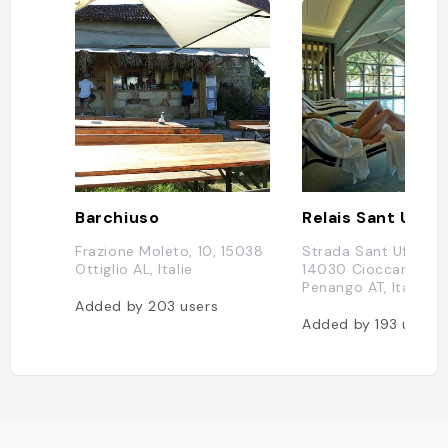
Barchiuso
Frazione Moleto, 10, 15038
Strada Sant Uffizio, 1
Ottiglio AL, Italie
14030 Cioccaro di
Penango AT, Italie
Added by
203
users
Added by
193
users