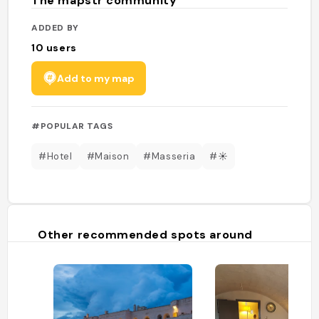
The mapstr community
ADDED BY
10
users
Add to my map
#POPULAR TAGS
#Hotel
#Maison
#Masseria
#☀️
Other recommended spots around