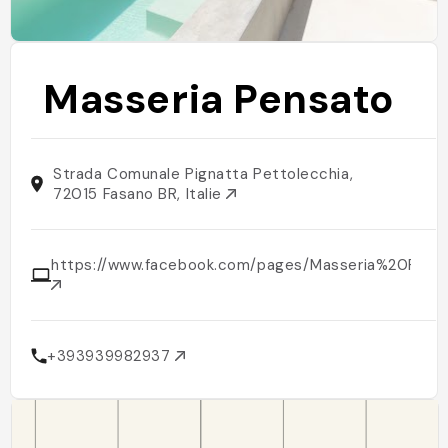
Masseria Pensato
Strada Comunale Pignatta Pettolecchia,
72015 Fasano BR, Italie
https://www.facebook.com/pages/Masseria%20Pe
+393939982937