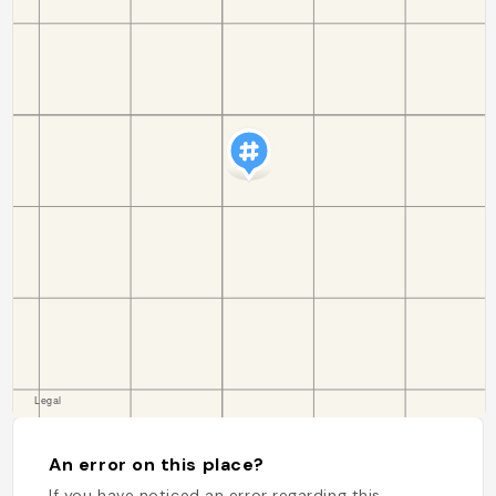
An error on this place?
If you have noticed an error regarding this