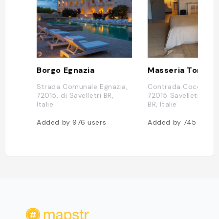
Borgo Egnazia
Strada Comunale Egnazia,
Contrada Coccaro, 
72015, di Savelletri BR,
72015 Savelletri di 
Italie
BR, Italie
Added by
976
users
Added by
745
users