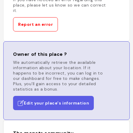
place, please let us know so we can correct
it.
Report an error
Owner of this place ?
We automatically retrieve the available
information about your location. If it
happens to be incorrect, you can log in to
our dashboard for free to make changes.
Plus, you'll gain access to your detailed
statistics as a bonus.
Edit your place's information