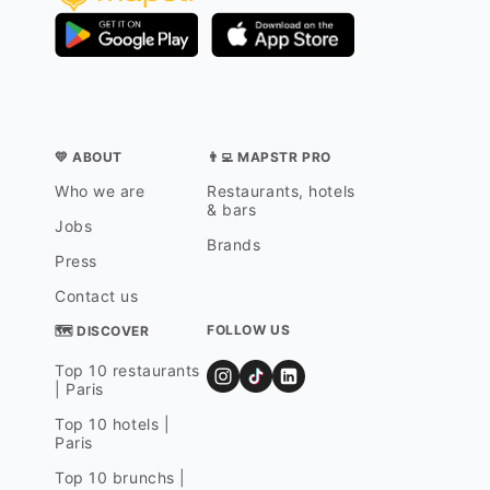
💛 ABOUT
👨‍💻 MAPSTR PRO
Who we are
Restaurants, hotels
& bars
Jobs
Brands
Press
Contact us
FOLLOW US
🗺 DISCOVER
Top 10 restaurants
| Paris
Top 10 hotels |
Paris
Top 10 brunchs |