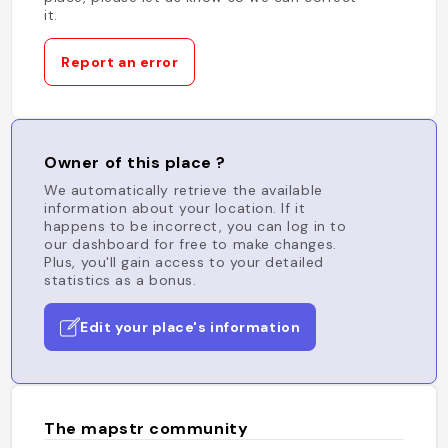
it.
Report an error
Owner of this place ?
We automatically retrieve the available
information about your location. If it
happens to be incorrect, you can log in to
our dashboard for free to make changes.
Plus, you'll gain access to your detailed
statistics as a bonus.
Edit your place's information
The mapstr community