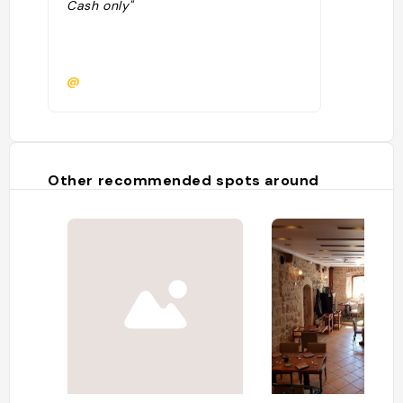
Cash only"
@
Other recommended spots around