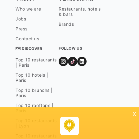
Who we are
Restaurants, hotels
& bars
Jobs
Brands
Press
Contact us
FOLLOW US
🗺 DISCOVER
Top 10 restaurants
| Paris
Top 10 hotels |
Paris
Top 10 brunchs |
Paris
Top 10 rooftops |
Paris
x
Top 10 restaurants
| Lyon
Top 10 restaurants