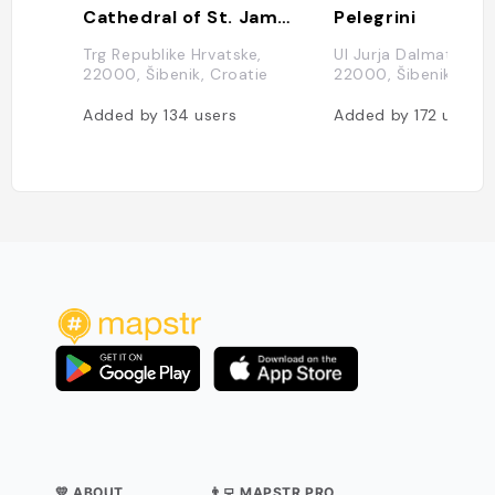
Cathedral of St. James
Pelegrini
Trg Republike Hrvatske,
Ul Jurja Dalmatinca 1
22000, Šibenik, Croatie
22000, Šibenik, Croa
Added by
134
users
Added by
172
users
💛 ABOUT
👨‍💻 MAPSTR PRO