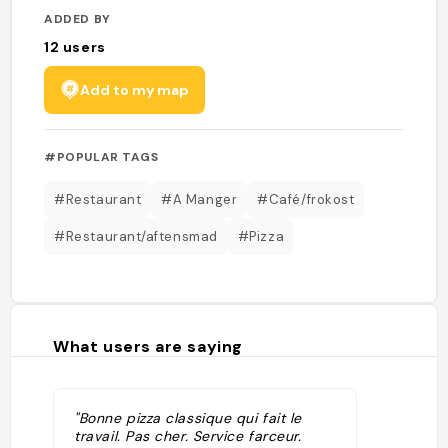
ADDED BY
12
users
Add to my map
#POPULAR TAGS
#Restaurant
#A Manger
#Café/frokost
#Restaurant/aftensmad
#Pizza
What users are saying
"Bonne pizza classique qui fait le
travail. Pas cher. Service farceur.