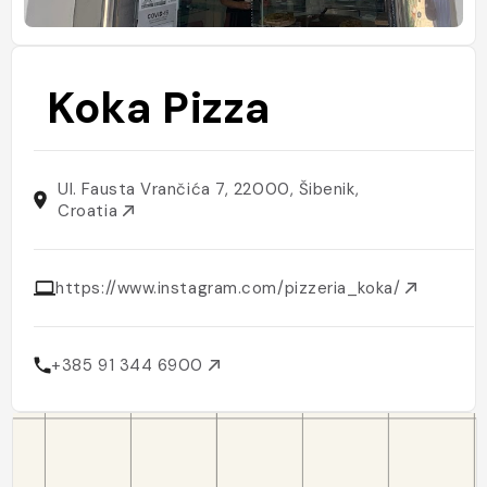
Koka Pizza
Ul. Fausta Vrančića 7, 22000, Šibenik,
Croatia
https://www.instagram.com/pizzeria_koka/
+385 91 344 6900