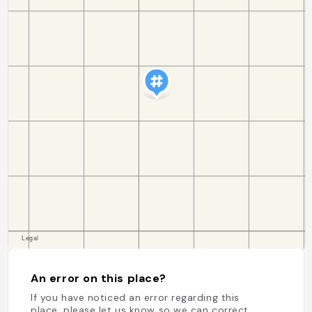
An error on this place?
If you have noticed an error regarding this
place, please let us know so we can correct