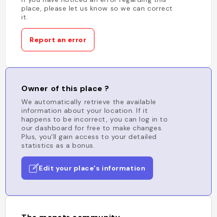
place, please let us know so we can correct
it.
Report an error
Owner of this place ?
We automatically retrieve the available
information about your location. If it
happens to be incorrect, you can log in to
our dashboard for free to make changes.
Plus, you'll gain access to your detailed
statistics as a bonus.
Edit your place's information