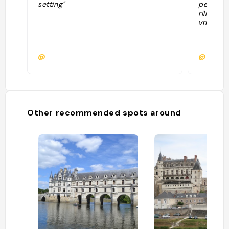
setting"
petits b
rillette
vrmt bon
@
@
Other recommended spots around