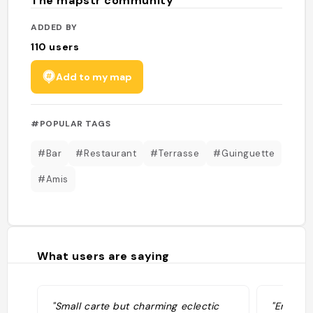
The mapstr community
ADDED BY
110
users
Add to my map
#POPULAR TAGS
#Bar
#Restaurant
#Terrasse
#Guinguette
#Amis
What users are saying
"Small carte but charming eclectic
"Endroit