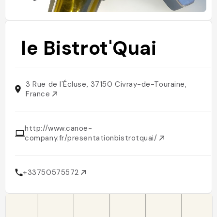
le Bistrot'Quai
3 Rue de l'Écluse, 37150 Civray-de-Touraine,
France
http://www.canoe-
company.fr/presentationbistrotquai/
+33750575572