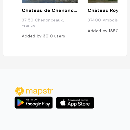
Château de Chenonceau
37150 Chenonceaux,
37400 Amboise, Fra
France
Added by
1850
user
Added by
3010
users