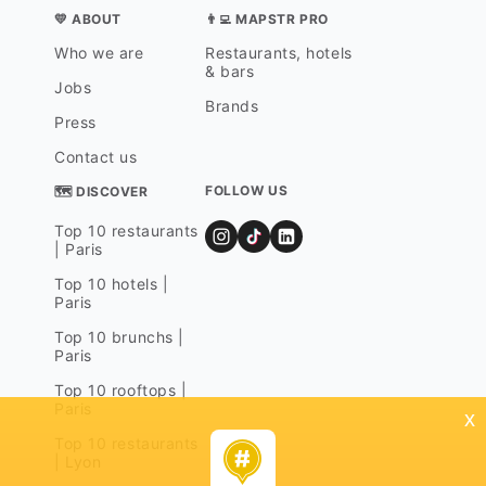
💛 ABOUT
👨‍💻 MAPSTR PRO
Who we are
Restaurants, hotels
& bars
Jobs
Brands
Press
Contact us
FOLLOW US
🗺 DISCOVER
Top 10 restaurants
| Paris
Top 10 hotels |
Paris
Top 10 brunchs |
Paris
Top 10 rooftops |
Paris
x
Top 10 restaurants
| Lyon