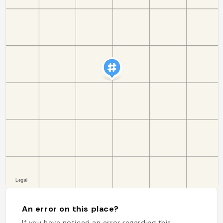
An error on this place?
If you have noticed an error regarding this