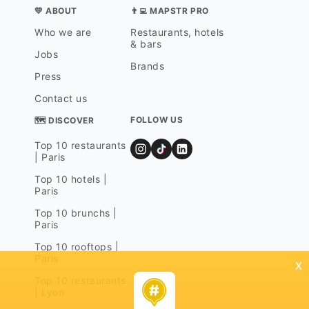
💛 ABOUT
👨‍💻 MAPSTR PRO
Who we are
Restaurants, hotels
& bars
Jobs
Brands
Press
Contact us
FOLLOW US
🗺 DISCOVER
Top 10 restaurants
| Paris
Top 10 hotels |
Paris
Top 10 brunchs |
Paris
Top 10 rooftops |
Paris
x
Top 10 restaurants
| Lyon