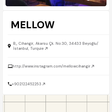
MELLOW
B,, Cihangir, Akarsu Çk. No:30, 34433 Beyoğlu/
İstanbul, Turquie
http://www.instagram.com/mellowcihangir
+902122452253