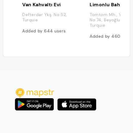
Van Kahvaltı Evi
Limonlu Bahçe
Defterdar Ykş. No:52,
Tomtom Mh., Yeni Ça
Turquie
No:74, Beyoğlu, İstan
Turquie
Added by
644
users
Added by
460
user