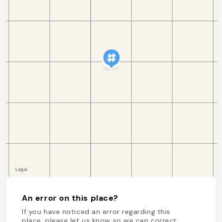
An error on this place?
If you have noticed an error regarding this
place, please let us know so we can correct