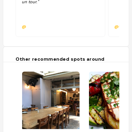
un tour."
@
@fede.c
Other recommended spots around