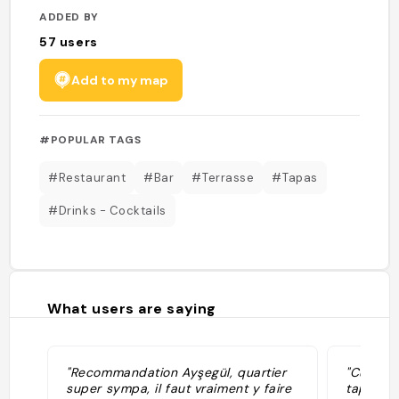
ADDED BY
57
users
Add to my map
#POPULAR TAGS
#Restaurant
#Bar
#Terrasse
#Tapas
#Drinks - Cocktails
What users are saying
"Recommandation Ayşegül, quartier
"Cucina 
super sympa, il faut vraiment y faire
tapas e