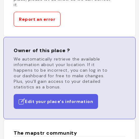
it.
Report an error
Owner of this place ?
We automatically retrieve the available
information about your location. If it
happens to be incorrect, you can log in to
our dashboard for free to make changes.
Plus, you'll gain access to your detailed
statistics as a bonus.
Edit your place's information
The mapstr community