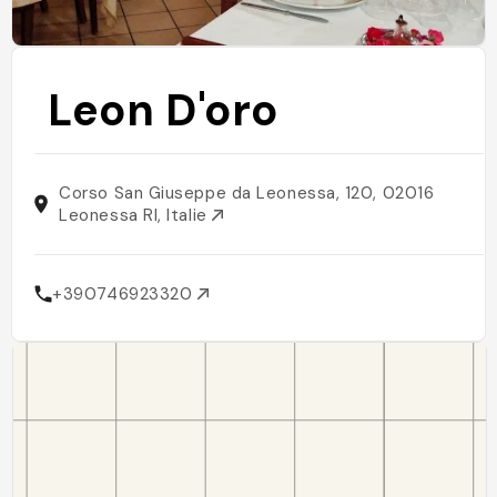
Leon D'oro
Corso San Giuseppe da Leonessa, 120, 02016
Leonessa RI, Italie
+390746923320