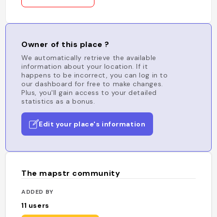
Owner of this place ?
We automatically retrieve the available
information about your location. If it
happens to be incorrect, you can log in to
our dashboard for free to make changes.
Plus, you'll gain access to your detailed
statistics as a bonus.
Edit your place's information
The mapstr community
ADDED BY
11
users