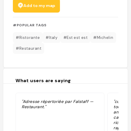
Add to my map
#POPULAR TAGS
#Ristorante
#Italy
#Est est est
#Michelin
#Restaurant
What users are saying
"Adresse répertoriée par Falstaff —
"cucina 
Restaurant."
tortino 
anche i 
carta de
ricerca 
rapporto