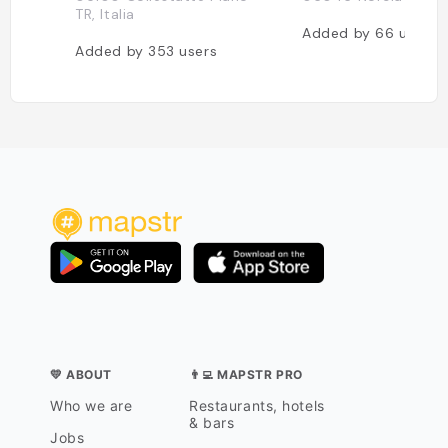
TR, Italia
Added by
66
users
Added by
353
users
💛 ABOUT
👨‍💻 MAPSTR PRO
Who we are
Restaurants, hotels
& bars
Jobs