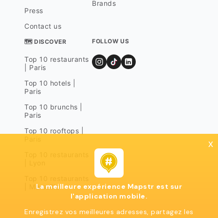
Brands
Press
Contact us
FOLLOW US
🗺 DISCOVER
Top 10 restaurants
| Paris
Top 10 hotels |
Paris
Top 10 brunchs |
Paris
Top 10 rooftops |
Paris
x
Top 10 restaurants
| Lyon
Top 10 restaurants
La meilleure expérience Mapstr est sur
| Marseille
l'application mobile.
Enregistrez vos meilleures adresses, partagez les