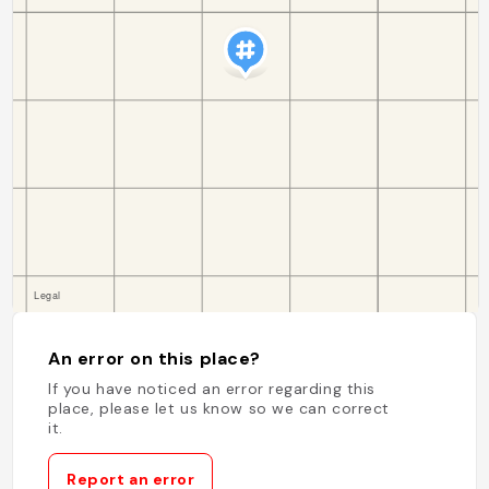
An error on this place?
If you have noticed an error regarding this
place, please let us know so we can correct
it.
Report an error