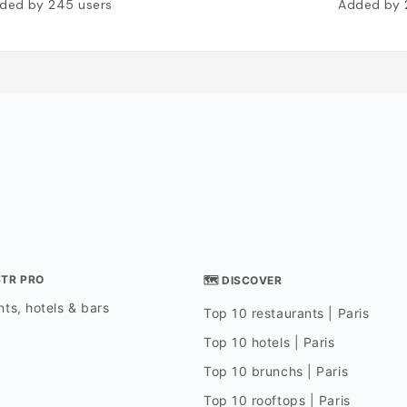
ded by
245
users
Added by
STR PRO
🗺 DISCOVER
ts, hotels & bars
Top 10 restaurants | Paris
Top 10 hotels | Paris
Top 10 brunchs | Paris
Top 10 rooftops | Paris