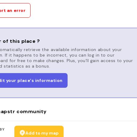
rt an error
 of this place ?
matically retrieve the available information about your
n. If it happens to be incorrect, you can log in to our
rd for free to make changes. Plus, you'll gain access to your
d statistics as a bonus.
dit your place's information
apstr community
BY
Add to my map