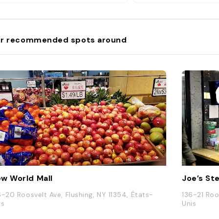
r recommended spots around
w World Mall
Joe’s St
6-20 Roosvelt Ave, Flushing, NY 11354, États-
136-21 Roo
is
Unis