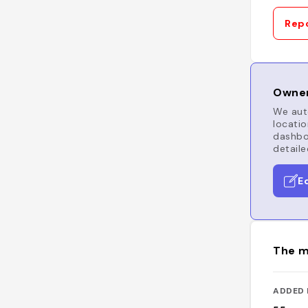
Repo
Owner
We auto
locatio
dashboa
detaile
E
The m
ADDED 