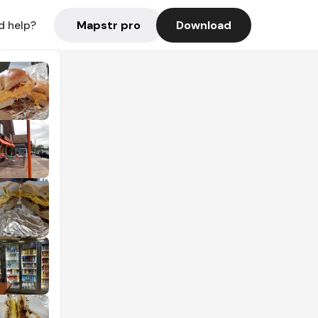
Mapstr pro
Download
d help?