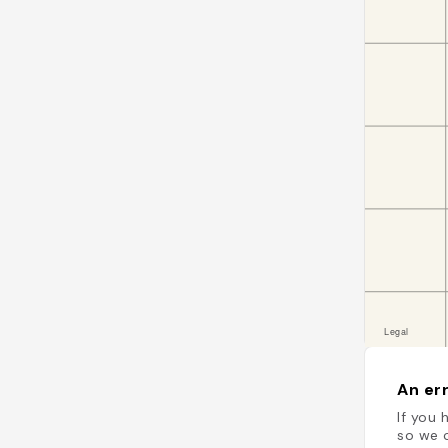
An err
If you 
so we c