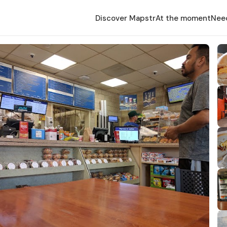
Discover Mapstr
At the moment
Nee