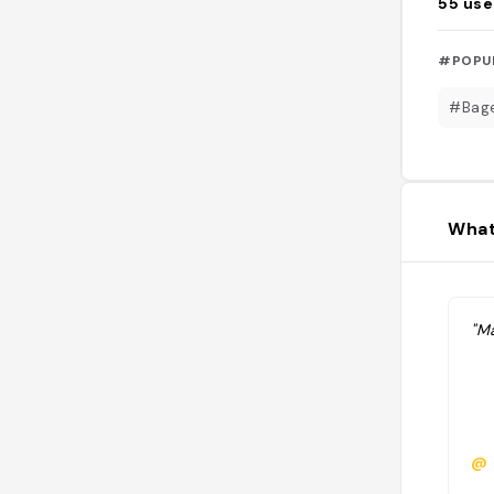
55
use
#POPU
#Bag
What
"Ma
@