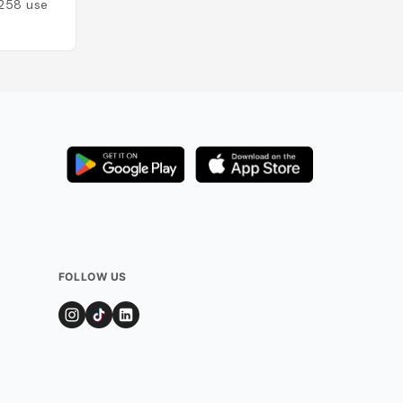
258
users
Added by
51
users
FOLLOW US