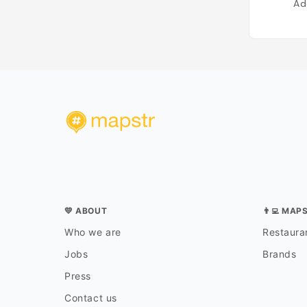
Ad
💛 ABOUT
👨‍💻 MAP
Who we are
Restauran
Jobs
Brands
Press
Contact us