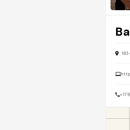
Ba
183
htt
+17