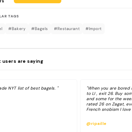
rs
LAR TAGS
el
#Bakery
#Bagels
#Restaurant
#Import
 users are saying
de NYT list of best bagels. "
"When you are bored in
to LI , exit 26. Buy so
and some for the wee
rated 26 on Zagat, ev
French snobism I love
@ripaille