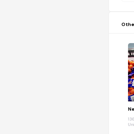
Othe
Ne
13
Un