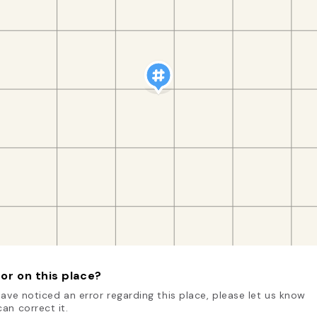
or on this place?
have noticed an error regarding this place, please let us know
an correct it.