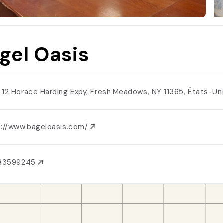
gel Oasis
-12 Horace Harding Expy, Fresh Meadows, NY 11365, États-Un
p://www.bageloasis.com/
183599245