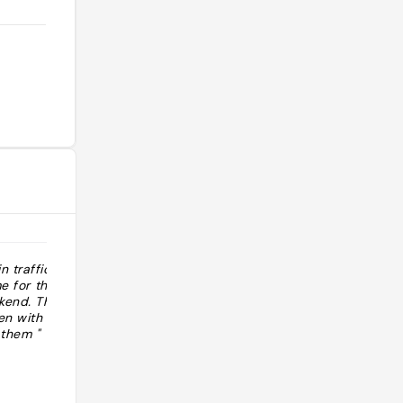
 traffic to go
"http://www.grubstreet.com/bestofnewyo
me for the road
best-bagel-in-new-york.html "
kend. They are
en with my
 them "
@