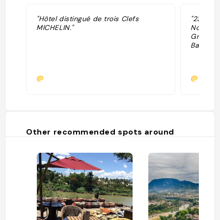
"Hôtel distingué de trois Clefs
"23 cham
MICHELIN."
Novembe
Great Ho
Bar."
@
@
Other recommended spots around