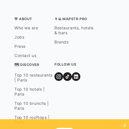
💛 ABOUT
👨‍💻 MAPSTR PRO
Who we are
Restaurants, hotels
& bars
Jobs
Brands
Press
Contact us
FOLLOW US
🗺 DISCOVER
Top 10 restaurants
| Paris
Top 10 hotels |
Paris
Top 10 brunchs |
Paris
Top 10 rooftops |
Paris
x