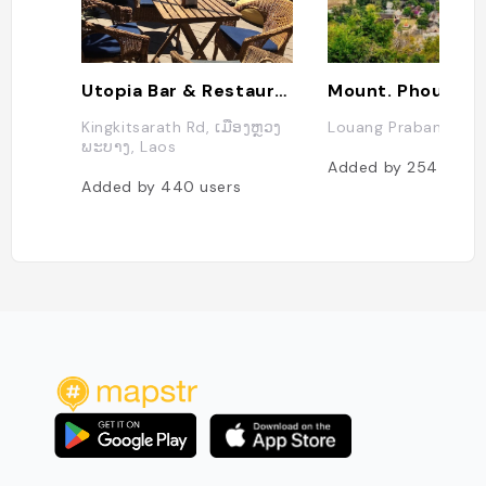
Utopia Bar & Restaurant
Mount. Phousi
Kingkitsarath Rd, ເມືອງຫຼວງ
Louang Prabang, La
ພະບາງ, Laos
Added by
254
users
Added by
440
users