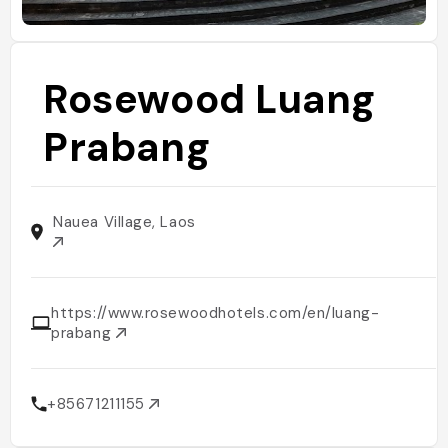
Rosewood Luang
Prabang
Nauea Village, Laos
https://www.rosewoodhotels.com/en/luang-
prabang
+85671211155