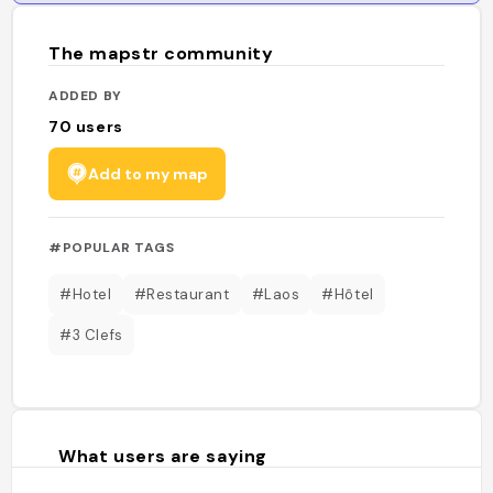
The mapstr community
ADDED BY
70
users
Add to my map
#POPULAR TAGS
#Hotel
#Restaurant
#Laos
#Hôtel
#3 Clefs
What users are saying