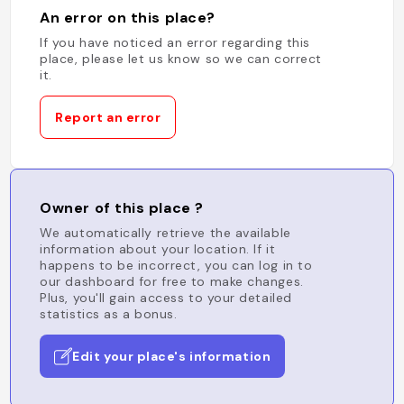
An error on this place?
If you have noticed an error regarding this
place, please let us know so we can correct
it.
Report an error
Owner of this place ?
We automatically retrieve the available
information about your location. If it
happens to be incorrect, you can log in to
our dashboard for free to make changes.
Plus, you'll gain access to your detailed
statistics as a bonus.
Edit your place's information