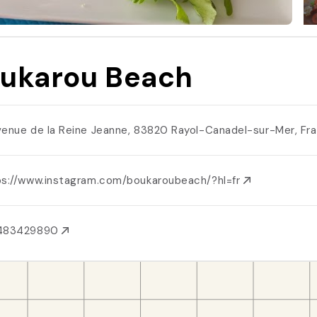
ukarou Beach
venue de la Reine Jeanne, 83820 Rayol-Canadel-sur-Mer, Fr
ps://www.instagram.com/boukaroubeach/?hl=fr
483429890