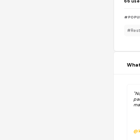
66
use
#POPU
#Rest
What
"N
pa
ma
@k