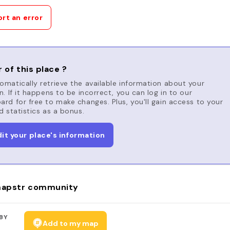
rt an error
 of this place ?
matically retrieve the available information about your
n. If it happens to be incorrect, you can log in to our
rd for free to make changes. Plus, you'll gain access to your
d statistics as a bonus.
dit your place's information
apstr community
BY
Add to my map