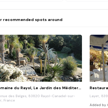
r recommended spots around
Domaine du Rayol, Le Jardin des Méditerranées
Restaura
enue des Belges, 83820 Rayol-Canadel-sur-
Layet, 839
r, France
Added by