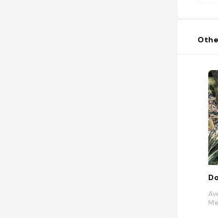
Othe
Av
Me