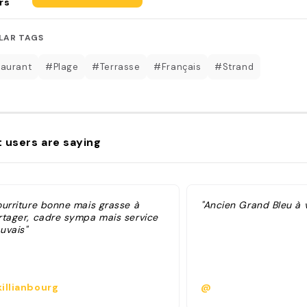
rs
LAR TAGS
aurant
#Plage
#Terrasse
#Français
#Strand
 users are saying
ourriture bonne mais grasse à
"Ancien Grand Bleu à vi
rtager, cadre sympa mais service
uvais"
illianbourg
@