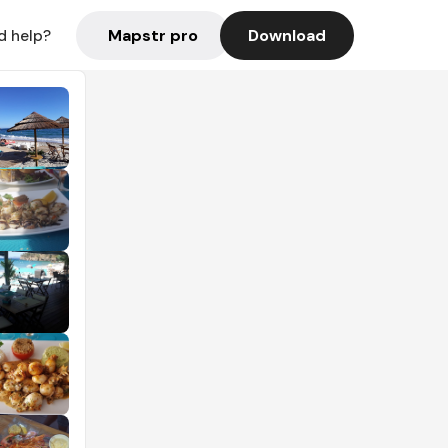
Mapstr pro
Download
d help?