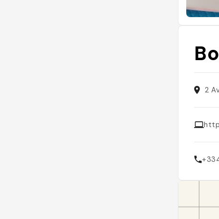
Bo
2 A
htt
+33