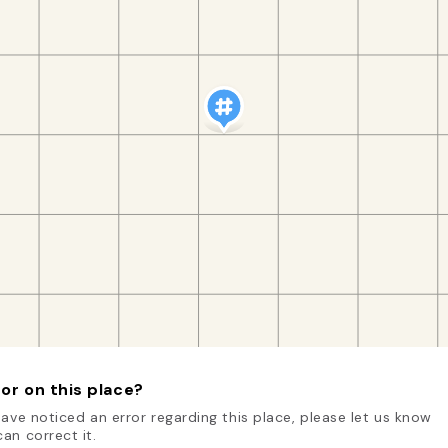
or on this place?
have noticed an error regarding this place, please let us know
an correct it.