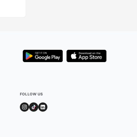
Added by
349
use
FOLLOW US