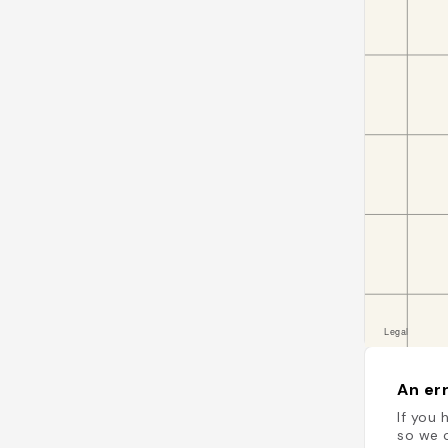
An err
If you 
so we c