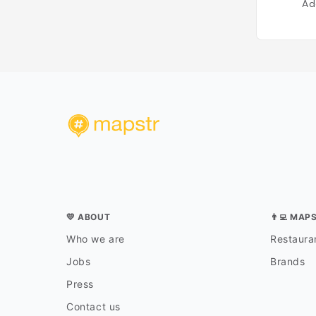
Ad
💛 ABOUT
👨‍💻 MAP
Who we are
Restauran
Jobs
Brands
Press
Contact us