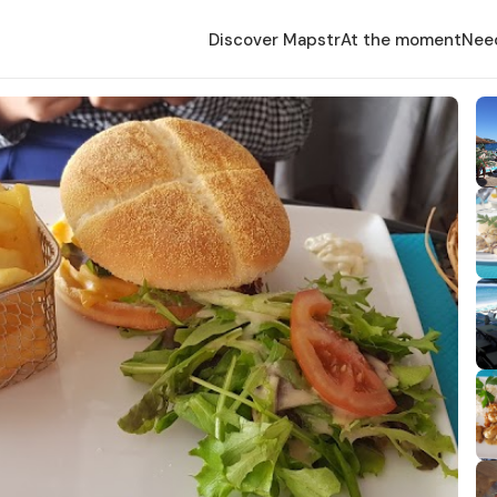
Discover Mapstr
At the moment
Nee