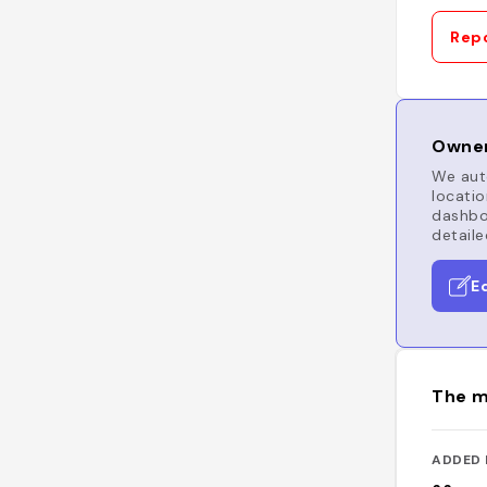
Repo
Owner
We auto
locatio
dashboa
detaile
E
The m
ADDED 