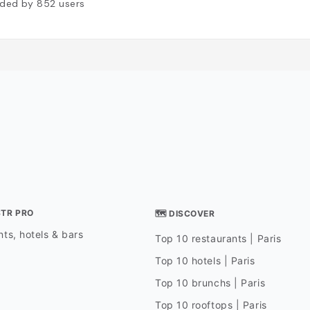
ded by
852
users
STR PRO
🗺 DISCOVER
ts, hotels & bars
Top 10 restaurants | Paris
Top 10 hotels | Paris
Top 10 brunchs | Paris
Top 10 rooftops | Paris