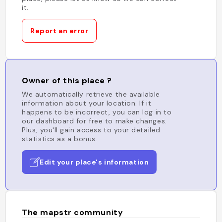
it.
Report an error
Owner of this place ?
We automatically retrieve the available
information about your location. If it
happens to be incorrect, you can log in to
our dashboard for free to make changes.
Plus, you'll gain access to your detailed
statistics as a bonus.
Edit your place's information
The mapstr community