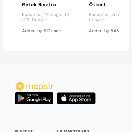
Retek Bisztro
Ötkert
Budapest, Mérleg u. 10,
Budapest, Zrínyi u. 4
1051 Hongrie
Hongrie
Added by
817
users
Added by
648
users
💛 ABOUT
👨‍💻 MAPSTR PRO