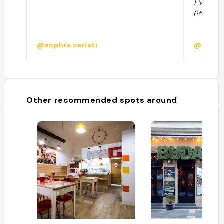
L’atmosp
personne
@sophia.caristi
@hoffm
Other recommended spots around