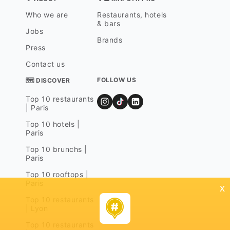
Who we are
Restaurants, hotels
& bars
Jobs
Brands
Press
Contact us
FOLLOW US
🗺 DISCOVER
Top 10 restaurants
| Paris
Top 10 hotels |
Paris
Top 10 brunchs |
Paris
Top 10 rooftops |
Paris
x
Top 10 restaurants
| Lyon
Top 10 restaurants