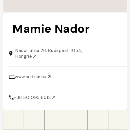
Mamie Nador
Nádor utca 26, Budapest 1054,
Hongrie
www.artizan.hu
+36 30 095 6513