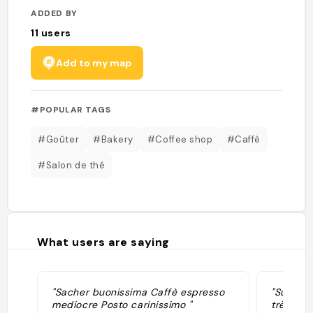
ADDED BY
11
users
Add to my map
#POPULAR TAGS
#Goûter
#Bakery
#Coffee shop
#Caffè
#Salon de thé
What users are saying
"Sacher buonissima Caffè espresso
"Super c
mediocre Posto carinissimo "
très bon,