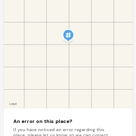
An error on this place?
If you have noticed an error regarding this
place, please let us know so we can correct