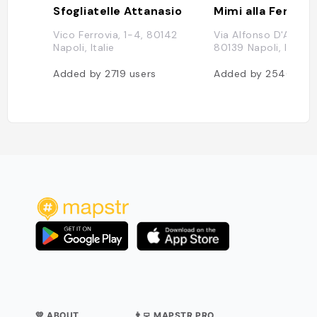
Sfogliatelle Attanasio
Mimi alla Ferrovi
Vico Ferrovia, 1-4, 80142
Via Alfonso D'Aragon
Napoli, Italie
80139 Napoli, Italie
Added by
2719
users
Added by
2546
use
💛 ABOUT
👨‍💻 MAPSTR PRO