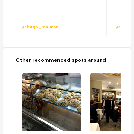
@hugo_mauron
@
Other recommended spots around