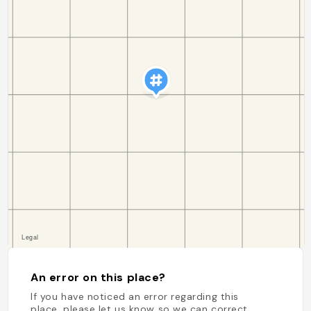
An error on this place?
If you have noticed an error regarding this
place, please let us know so we can correct