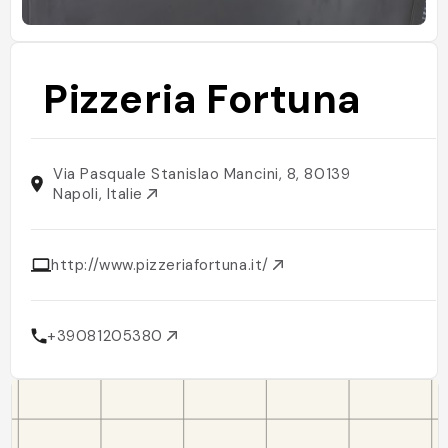
Pizzeria Fortuna
Via Pasquale Stanislao Mancini, 8, 80139
Napoli, Italie
http://www.pizzeriafortuna.it/
+39081205380