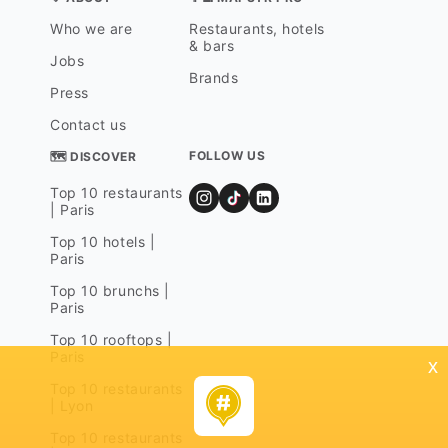
Who we are
Restaurants, hotels
& bars
Jobs
Brands
Press
Contact us
FOLLOW US
🗺 DISCOVER
Top 10 restaurants
| Paris
Top 10 hotels |
Paris
Top 10 brunchs |
Paris
Top 10 rooftops |
Paris
x
Top 10 restaurants
| Lyon
Top 10 restaurants