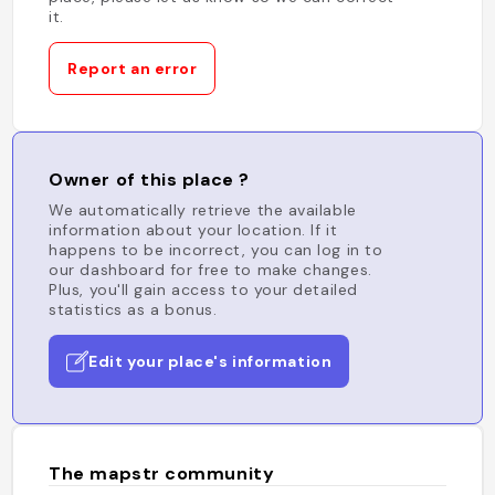
it.
Report an error
Owner of this place ?
We automatically retrieve the available
information about your location. If it
happens to be incorrect, you can log in to
our dashboard for free to make changes.
Plus, you'll gain access to your detailed
statistics as a bonus.
Edit your place's information
The mapstr community