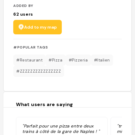
ADDED BY
62
users
Add to my map
#POPULAR TAGS
#Restaurant
#Pizza
#Pizzeria
#Italien
#ZZZZZZZZZZZZZZZZ
What users are saying
"Parfait pour une pizza entre deux
"très bo
trains à côté de la gare de Naples ! "
mine"