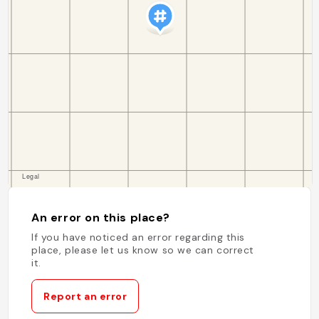
An error on this place?
If you have noticed an error regarding this
place, please let us know so we can correct
it.
Report an error