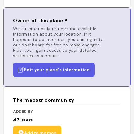
Owner of this place ?
We automatically retrieve the available
information about your location. If it
happens to be incorrect, you can log in to
our dashboard for free to make changes.
Plus, you'll gain access to your detailed
statistics as a bonus.
Edit your place's information
The mapstr community
ADDED BY
47
users
Add to my map