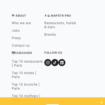
💛 ABOUT
👨‍💻 MAPSTR PRO
Who we are
Restaurants, hotels
& bars
Jobs
Brands
Press
Contact us
FOLLOW US
🗺 DISCOVER
Top 10 restaurants
| Paris
Top 10 hotels |
Paris
Top 10 brunchs |
Paris
Top 10 rooftops |
Paris
x