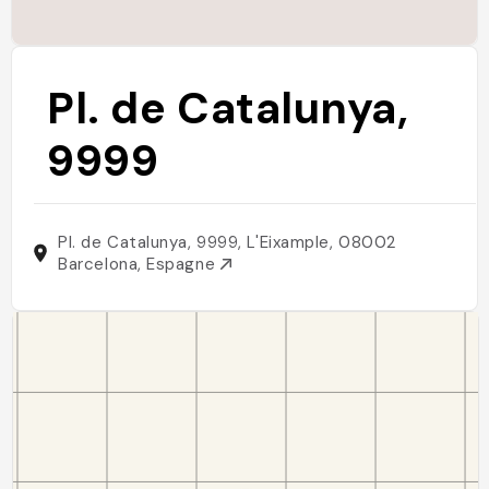
Pl. de Catalunya,
9999
Pl. de Catalunya, 9999, L'Eixample, 08002
Barcelona, Espagne