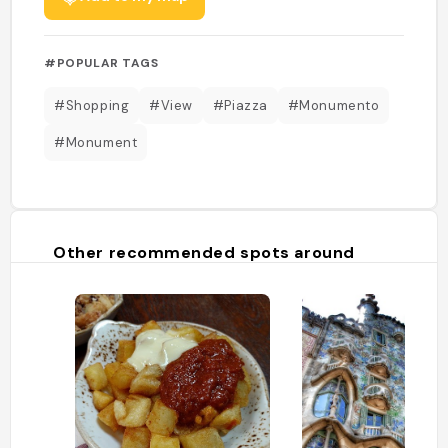
#POPULAR TAGS
#Shopping
#View
#Piazza
#Monumento
#Monument
Other recommended spots around