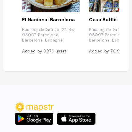
El Nacional Barcelona
Casa Batlló
Passeig de Gràcia, 24 Bis,
Passeig de Gràcia, 4
08007 Barcelona,
08007 Barcelona,
Barcelona, Espagne
Barcelona, Espagne
Added by
9876
users
Added by
7619
user