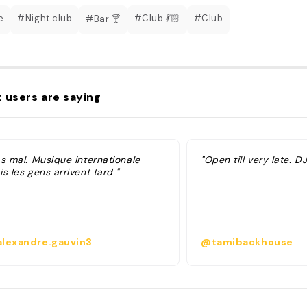
e
#Night club
#Club 💃🏻
#Club
#Bar 🍸
 users are saying
as mal. Musique internationale
"Open till very late. DJ
s les gens arrivent tard "
lexandre.gauvin3
@tamibackhouse