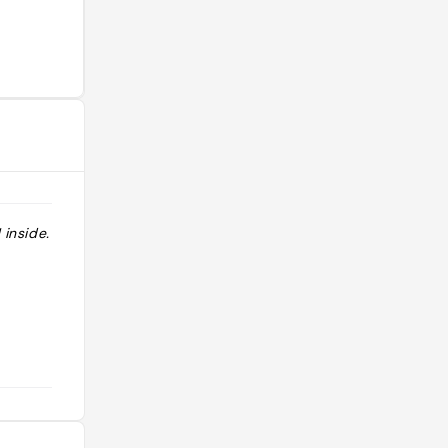
 inside. "