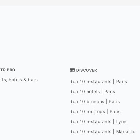
STR PRO
🗺 DISCOVER
ts, hotels & bars
Top 10 restaurants | Paris
Top 10 hotels | Paris
Top 10 brunchs | Paris
Top 10 rooftops | Paris
Top 10 restaurants | Lyon
Top 10 restaurants | Marseille