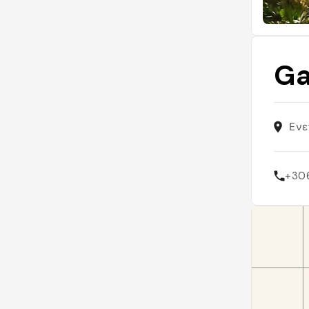
Ga
Ενε
+30