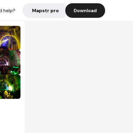
Mapstr pro
Download
d help?