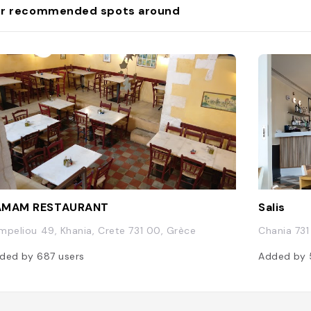
r recommended spots around
AMAM RESTAURANT
Salis
mpeliou 49, Khania, Crete 731 00, Grèce
Chania 731
ded by
687
users
Added by