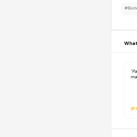
#Boit
What
"P
mai
@a