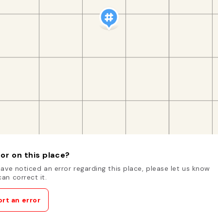
or on this place?
have noticed an error regarding this place, please let us know
an correct it.
rt an error