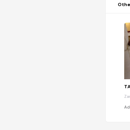
Othe
T
Za
Ad