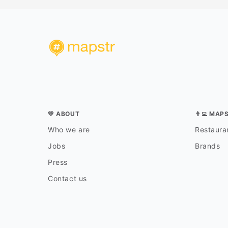
💛 ABOUT
👨‍💻 MAP
Who we are
Restauran
Jobs
Brands
Press
Contact us