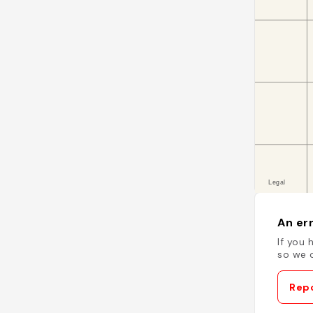
An err
If you 
so we c
Repo