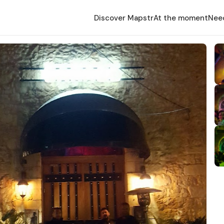
Discover Mapstr
At the moment
Nee