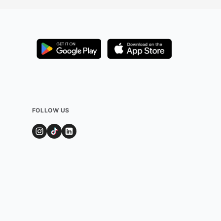
FOLLOW US