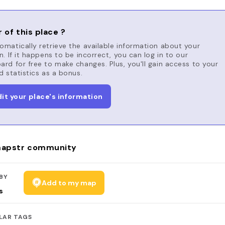
 of this place ?
matically retrieve the available information about your
n. If it happens to be incorrect, you can log in to our
rd for free to make changes. Plus, you'll gain access to your
d statistics as a bonus.
dit your place's information
apstr community
BY
Add to my map
s
LAR TAGS