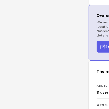
Owner
We auto
locatio
dashboa
detaile
E
The m
ADDED 
11
user
#POPU