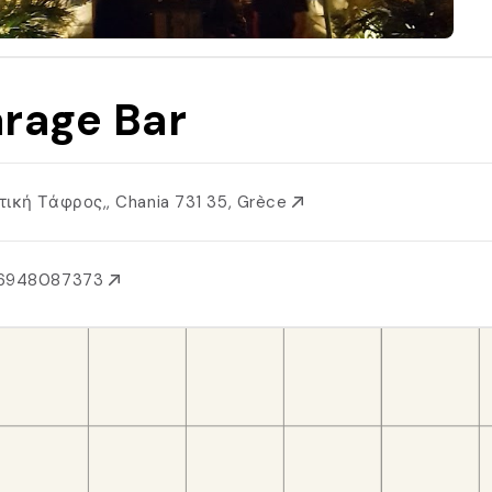
rage Bar
τική Τάφρος,, Chania 731 35, Grèce
6948087373