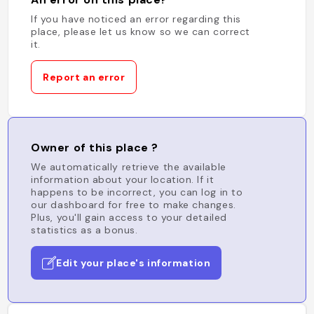
If you have noticed an error regarding this
place, please let us know so we can correct
it.
Report an error
Owner of this place ?
We automatically retrieve the available
information about your location. If it
happens to be incorrect, you can log in to
our dashboard for free to make changes.
Plus, you'll gain access to your detailed
statistics as a bonus.
Edit your place's information