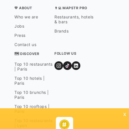
💛 ABOUT
👨‍💻 MAPSTR PRO
Who we are
Restaurants, hotels
& bars
Jobs
Brands
Press
Contact us
FOLLOW US
🗺 DISCOVER
Top 10 restaurants
| Paris
Top 10 hotels |
Paris
Top 10 brunchs |
Paris
Top 10 rooftops |
Paris
x
Top 10 restaurants
| Lyon