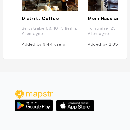
Distrikt Coffee
Mein Haus am Se
Bergstraße 68, 10115 Berlin,
Torstraße 125, 10119 B
Allemagne
Allemagne
Added by
3144
users
Added by
2135
user