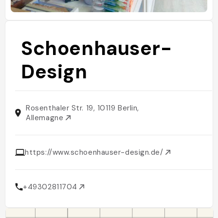
Schoenhauser-
Design
Rosenthaler Str. 19, 10119 Berlin,
Allemagne
https://www.schoenhauser-design.de/
+49302811704