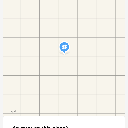
An error on this place?