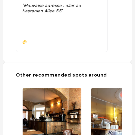
"Mauvaise adresse : aller au
Kastanien Allee 55"
@
Other recommended spots around