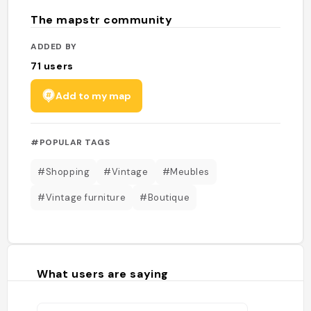
The mapstr community
ADDED BY
71
users
Add to my map
#POPULAR TAGS
#Shopping
#Vintage
#Meubles
#Vintage furniture
#Boutique
What users are saying