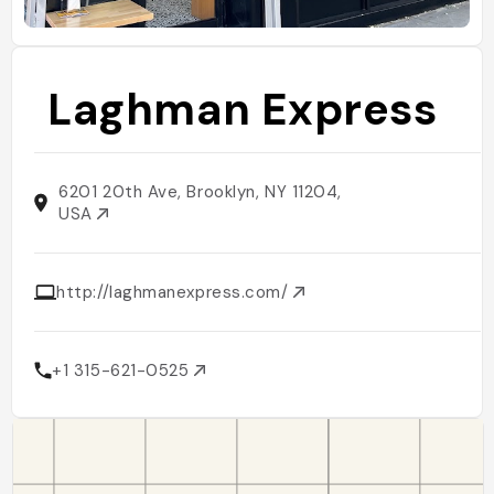
Laghman Express
6201 20th Ave, Brooklyn, NY 11204,
USA
http://laghmanexpress.com/
+1 315-621-0525