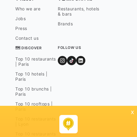
Who we are
Restaurants, hotels
& bars
Jobs
Brands
Press
Contact us
FOLLOW US
🗺 DISCOVER
Top 10 restaurants
| Paris
Top 10 hotels |
Paris
Top 10 brunchs |
Paris
Top 10 rooftops |
Paris
x
Top 10 restaurants
| Lyon
Top 10 restaurants