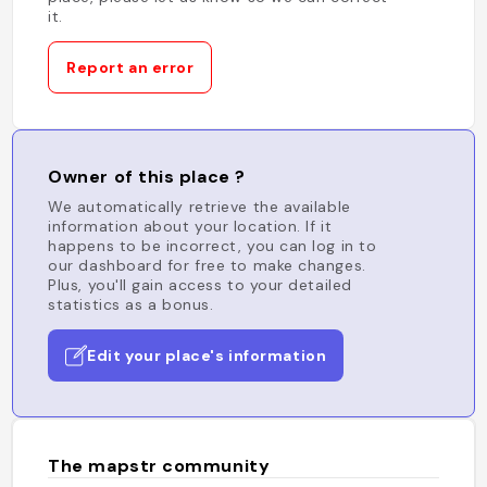
it.
Report an error
Owner of this place ?
We automatically retrieve the available
information about your location. If it
happens to be incorrect, you can log in to
our dashboard for free to make changes.
Plus, you'll gain access to your detailed
statistics as a bonus.
Edit your place's information
The mapstr community