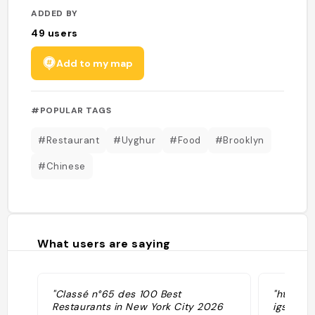
ADDED BY
49
users
Add to my map
#POPULAR TAGS
#Restaurant
#Uyghur
#Food
#Brooklyn
#Chinese
What users are saying
"Classé n°65 des 100 Best
"https:
Restaurants in New York City 2026
igsh=cW