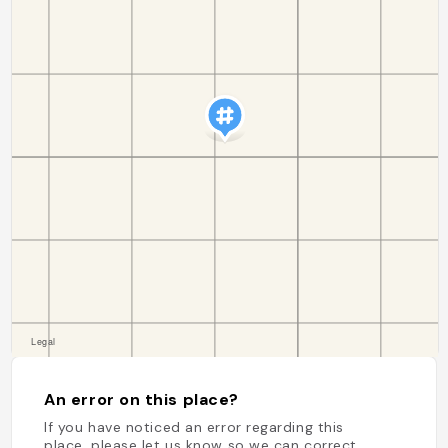
An error on this place?
If you have noticed an error regarding this
place, please let us know so we can correct