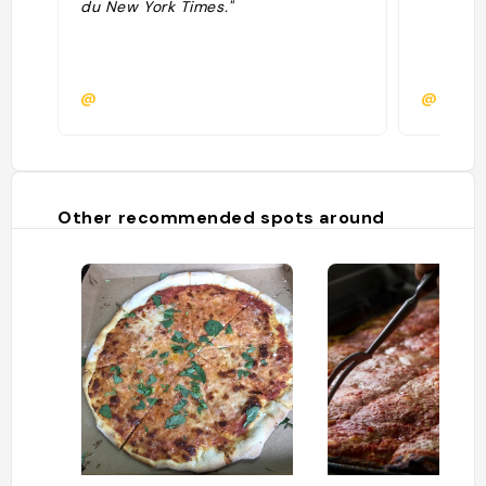
du New York Times."
@
@racco
Other recommended spots around