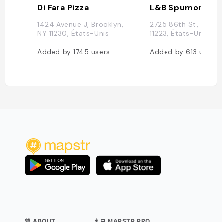
Di Fara Pizza
L&B Spumoni Ga
1424 Avenue J, Brooklyn,
2725 86th St, Brook
NY 11230, États-Unis
11223, États-Unis
Added by
1745
users
Added by
613
users
💛 ABOUT
👨‍💻 MAPSTR PRO