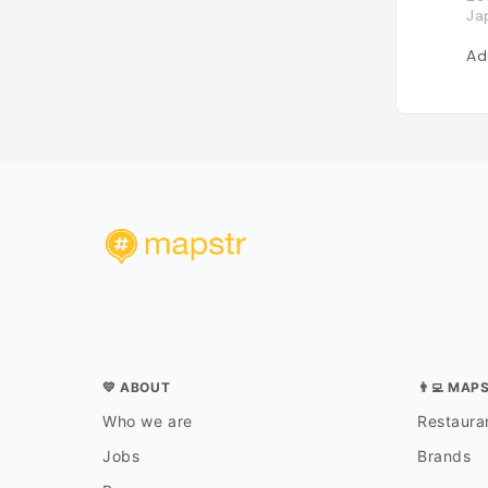
Ja
Ad
💛 ABOUT
👨‍💻 MAP
Who we are
Restauran
Jobs
Brands