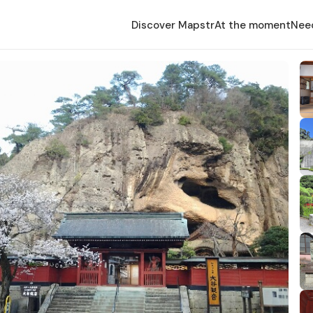
Discover Mapstr
At the moment
Nee