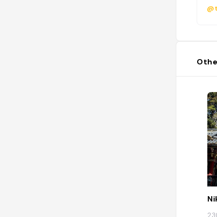
@t
Othe
Ni
23