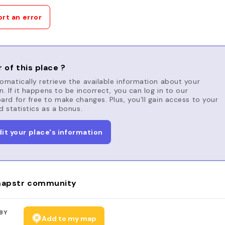
rt an error
 of this place ?
matically retrieve the available information about your
n. If it happens to be incorrect, you can log in to our
rd for free to make changes. Plus, you'll gain access to your
d statistics as a bonus.
dit your place's information
apstr community
BY
Add to my map