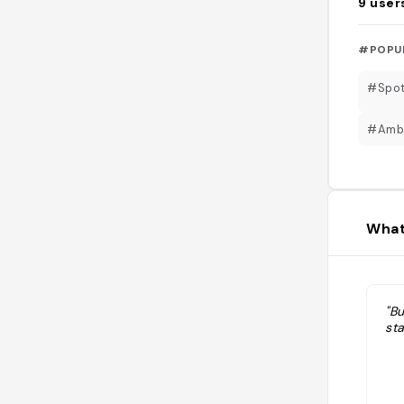
9
user
#POPU
#Spot
#Amb
What
"B
st