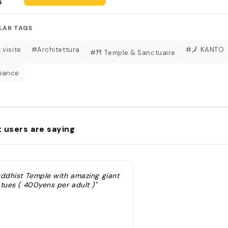
s
LAR TAGS
 visite
#Architettura
#🗾 KANTO
#⛩️ Temple & Sanctuaire
iance
 users are saying
uddhist Temple with amazing giant
atues ( 400yens per adult )"