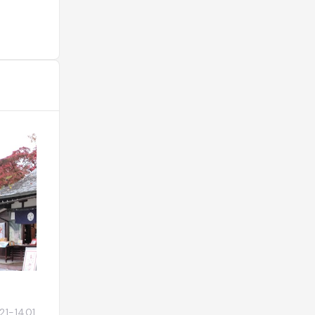
Futarasan-jinja
〒321-1401 栃木県日光市上鉢石町
Japon, 〒321-1431 T