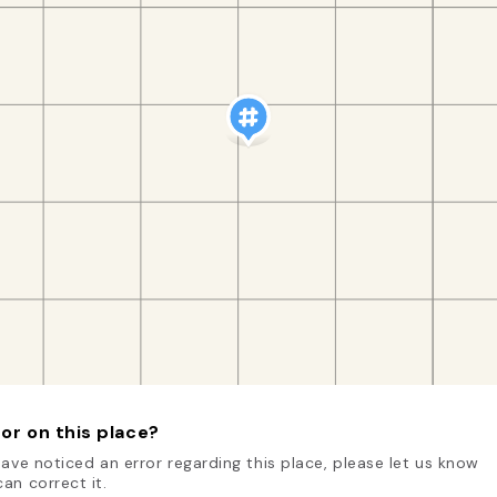
or on this place?
have noticed an error regarding this place, please let us know
an correct it.