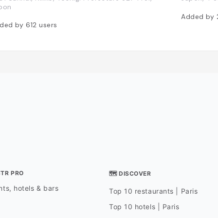
pon
Added by
ded by
612
users
STR PRO
🗺 DISCOVER
ts, hotels & bars
Top 10 restaurants | Paris
Top 10 hotels | Paris