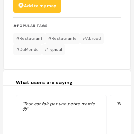
Add to my map
#POPULAR TAGS
#Restaurant
#Restaurante
#Abroad
#DuMonde
#Typical
What users are saying
"Tout est fait par une petite mamie
"Bon mai
🥹"