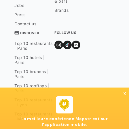
& bars
Jobs
Brands
Press
Contact us
FOLLOW US
🗺 DISCOVER
Top 10 restaurants
| Paris
Top 10 hotels |
Paris
Top 10 brunchs |
Paris
Top 10 rooftops |
Paris
x
Top 10 restaurants
| Lyon
Top 10 restaurants
La meilleure expérience Mapstr est sur
| Marseille
l'application mobile.