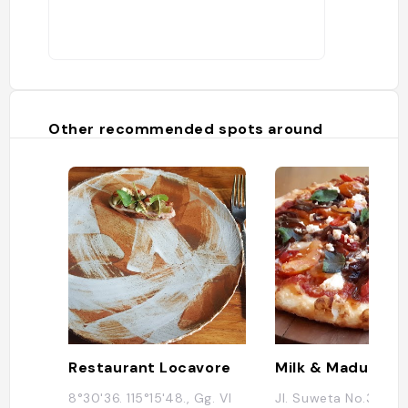
Other recommended spots around
Restaurant Locavore
Milk & Madu Ubu
8°30'36. 115°15'48., Gg. VI
Jl. Suweta No.3, Ubu