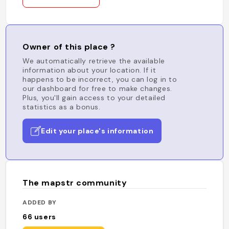
Owner of this place ?
We automatically retrieve the available
information about your location. If it
happens to be incorrect, you can log in to
our dashboard for free to make changes.
Plus, you'll gain access to your detailed
statistics as a bonus.
Edit your place's information
The mapstr community
ADDED BY
66
users