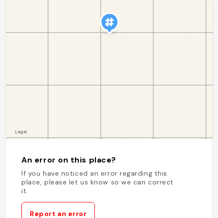
An error on this place?
If you have noticed an error regarding this
place, please let us know so we can correct
it.
Report an error