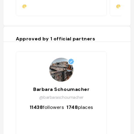
@
@
Approved by
1
official partners
Barbara Schoumacher
@barbaraschoumacher
11438
followers
1748
places