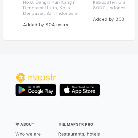
No.6, Dangin Puri Kangin,
Kabupaten Gianyar, 
Denpasar Utara, Kota
80571, Indonésie
Denpasar, Bali, Indonésie
Added by
803
users
Added by
804
users
💛 ABOUT
👨‍💻 MAPSTR PRO
Who we are
Restaurants, hotels