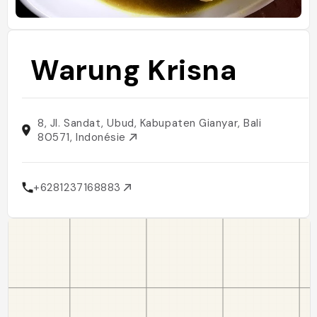
Warung Krisna
8, Jl. Sandat, Ubud, Kabupaten Gianyar, Bali
80571, Indonésie
+6281237168883