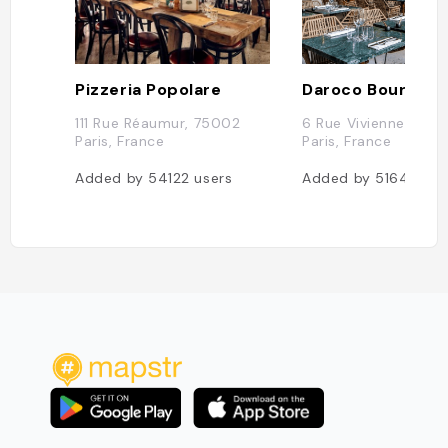
Pizzeria Popolare
Daroco Bourse
111 Rue Réaumur, 75002
6 Rue Vivienne, 750
Paris, France
Paris, France
Added by
54122
users
Added by
51646
use