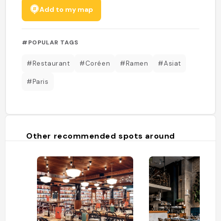
Add to my map
#POPULAR TAGS
#Restaurant
#Coréen
#Ramen
#Asiat
#Paris
Other recommended spots around