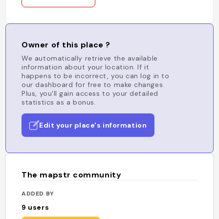
Owner of this place ?
We automatically retrieve the available
information about your location. If it
happens to be incorrect, you can log in to
our dashboard for free to make changes.
Plus, you'll gain access to your detailed
statistics as a bonus.
Edit your place's information
The mapstr community
ADDED BY
9
users