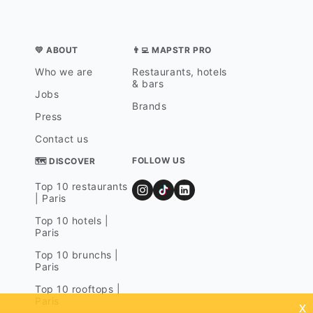
💛 ABOUT
👨‍💻 MAPSTR PRO
Who we are
Restaurants, hotels
& bars
Jobs
Brands
Press
Contact us
FOLLOW US
🗺 DISCOVER
Top 10 restaurants
| Paris
Top 10 hotels |
Paris
Top 10 brunchs |
Paris
Top 10 rooftops |
Paris
x