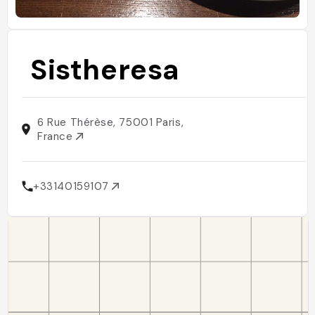
Sistheresa
6 Rue Thérèse, 75001 Paris,
France
+33140159107