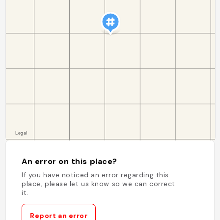
An error on this place?
If you have noticed an error regarding this
place, please let us know so we can correct
it.
Report an error