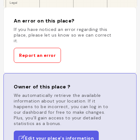
An error on this place?
If you have noticed an error regarding this
place, please let us know so we can correct
it.
Report an error
Owner of this place ?
We automatically retrieve the available
information about your location. If it
happens to be incorrect, you can log in to
our dashboard for free to make changes.
Plus, you'll gain access to your detailed
statistics as a bonus.
Edit your place's information