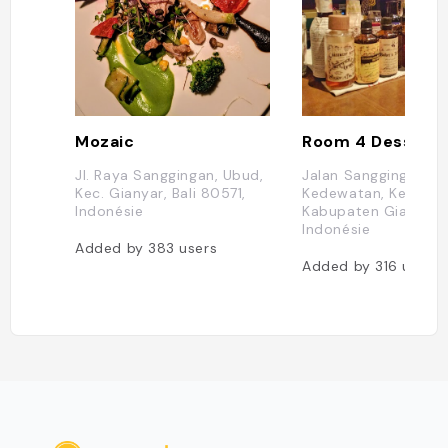
Mozaic
Room 4 Dessert
Jl. Raya Sanggingan, Ubud,
Jalan Sanggingan, U
Kec. Gianyar, Bali 80571,
Kedewatan, Kec. Gia
Indonésie
Kabupaten Gianyar, B
Indonésie
Added by
383
users
Added by
316
users