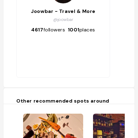
Joowbar - Travel & More
@joowbar
4617
followers
1001
places
Other recommended spots around