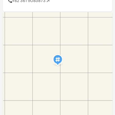
+62 361 9083873