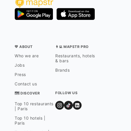
💛 ABOUT
👨‍💻 MAPSTR PRO
Who we are
Restaurants, hotels
& bars
Jobs
Brands
Press
Contact us
FOLLOW US
🗺 DISCOVER
Top 10 restaurants
| Paris
Top 10 hotels |
Paris