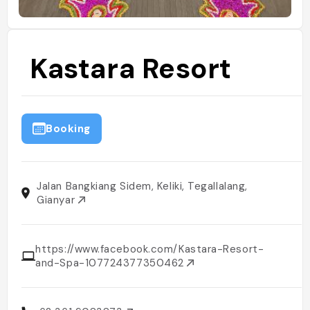
Kastara Resort
Booking
Jalan Bangkiang Sidem, Keliki, Tegallalang,
Gianyar
https://www.facebook.com/Kastara-Resort-
and-Spa-107724377350462