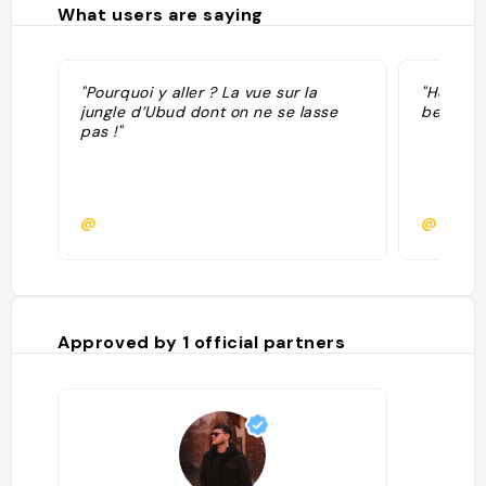
What users are saying
"Pourquoi y aller ? La vue sur la
"Hotel o
jungle d’Ubud dont on ne se lasse
belle vu
pas !"
@
@clemb
Approved by
1
official partners