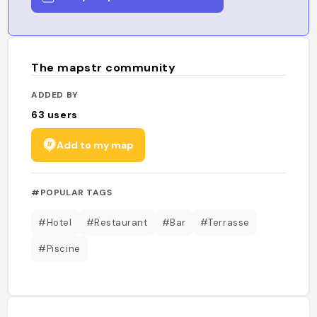
The mapstr community
ADDED BY
63
users
Add to my map
#POPULAR TAGS
#Hotel
#Restaurant
#Bar
#Terrasse
#Piscine