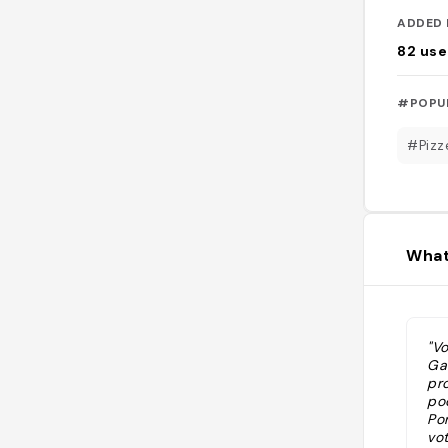
ADDED 
82
use
#POPU
#Pizz
What
"Vo
Ga
pr
po
Po
vo