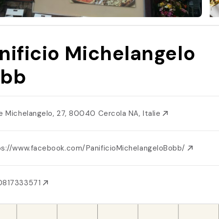
nificio Michelangelo
obb
le Michelangelo, 27, 80040 Cercola NA, Italie
ps://www.facebook.com/PanificioMichelangeloBobb/
0817333571