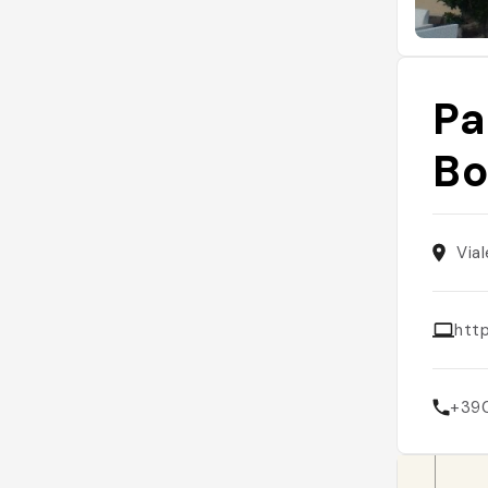
Pa
B
Via
htt
+39