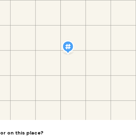
or on this place?