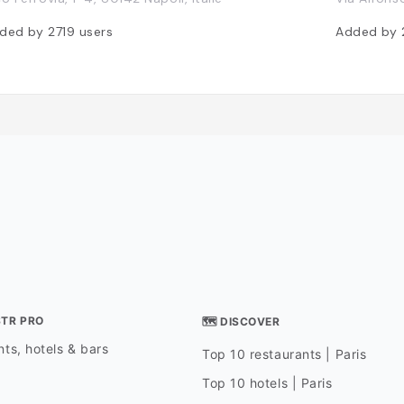
ded by
2719
users
Added by
STR PRO
🗺 DISCOVER
ts, hotels & bars
Top 10 restaurants | Paris
Top 10 hotels | Paris