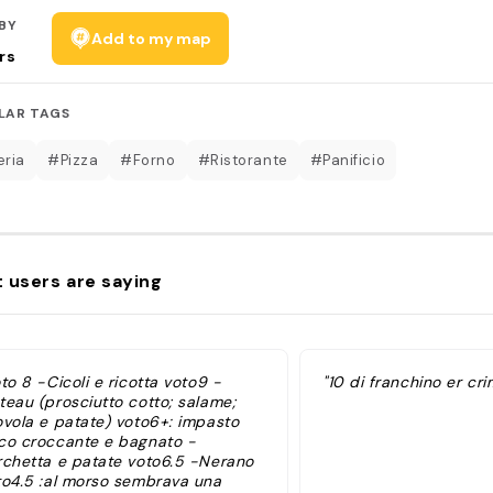
BY
Add to my map
rs
LAR TAGS
eria
#Pizza
#Forno
#Ristorante
#Panificio
 users are saying
to 8 -Cicoli e ricotta voto9 -
"10 di franchino er cri
teau (prosciutto cotto; salame;
ovola e patate) voto6+: impasto
co croccante e bagnato -
rchetta e patate voto6.5 -Nerano
to4.5 :al morso sembrava una