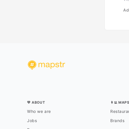
Ad
💛 ABOUT
👨‍💻 MAP
Who we are
Restauran
Jobs
Brands