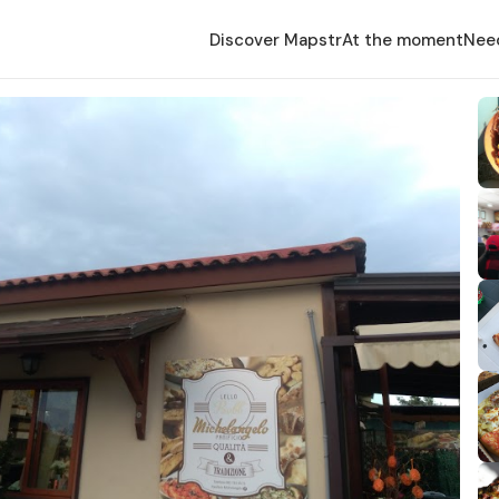
Discover Mapstr
At the moment
Nee