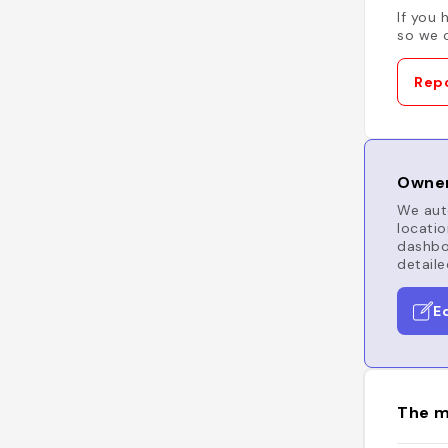
If you 
so we c
Repo
Owner
We auto
locatio
dashboa
detaile
E
The m