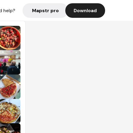
Mapstr pro
Download
d help?