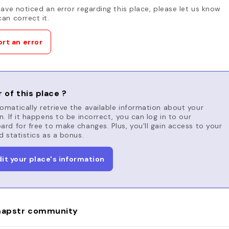
have noticed an error regarding this place, please let us know
an correct it.
rt an error
 of this place ?
matically retrieve the available information about your
n. If it happens to be incorrect, you can log in to our
rd for free to make changes. Plus, you'll gain access to your
d statistics as a bonus.
dit your place's information
apstr community