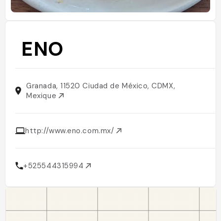
ENO
Granada, 11520 Ciudad de México, CDMX,
Mexique
http://www.eno.com.mx/
+525544315994