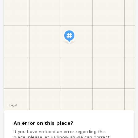
An error on this place?
If you have noticed an error regarding this
place, please let us know so we can correct