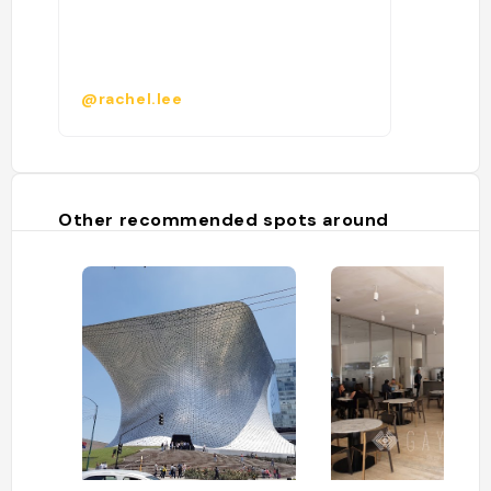
@rachel.lee
Other recommended spots around