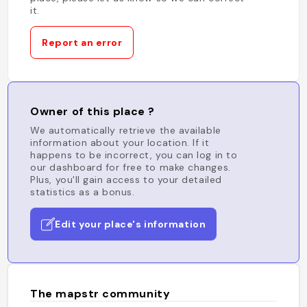
it.
Report an error
Owner of this place ?
We automatically retrieve the available
information about your location. If it
happens to be incorrect, you can log in to
our dashboard for free to make changes.
Plus, you'll gain access to your detailed
statistics as a bonus.
Edit your place's information
The mapstr community