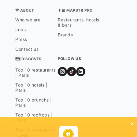
💛 ABOUT
👨‍💻 MAPSTR PRO
Who we are
Restaurants, hotels
& bars
Jobs
Brands
Press
Contact us
FOLLOW US
🗺 DISCOVER
Top 10 restaurants
| Paris
Top 10 hotels |
Paris
Top 10 brunchs |
Paris
Top 10 rooftops |
Paris
x
Top 10 restaurants
| Lyon