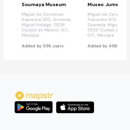
Soumaya Museum
Museo Jumex
Miguel de Cervantes
Miguel de Cervantes
Saavedra 303, Granada,
Saavedra 303, Ampl
Miguel Hidalgo, 11529
Granada, Miguel Hid
Ciudad de México, D.F.,
11529 Ciudad de Méx
Mexique
D.F., Mexique
Added by
596
users
Added by
496
users