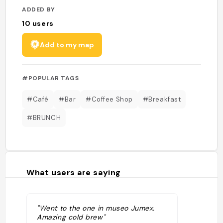
ADDED BY
10
users
Add to my map
#POPULAR TAGS
#Café
#Bar
#Coffee Shop
#Breakfast
#BRUNCH
What users are saying
"Went to the one in museo Jumex.
Amazing cold brew"