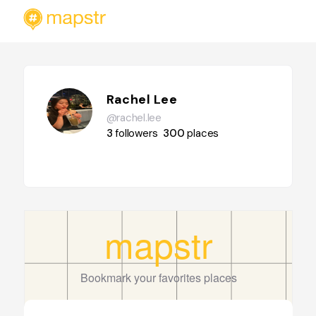
Rachel Lee
@rachel.lee
3
followers
300
places