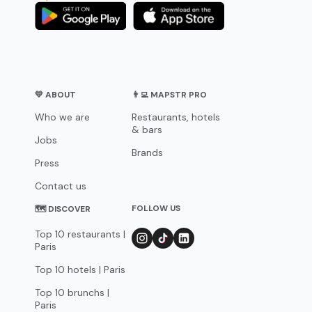
💛 ABOUT
👨‍💻 MAPSTR PRO
Who we are
Restaurants, hotels
& bars
Jobs
Brands
Press
Contact us
FOLLOW US
🗺 DISCOVER
Top 10 restaurants |
Paris
Top 10 hotels | Paris
Top 10 brunchs |
Paris