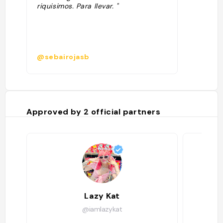
riquisimos. Para llevar. "
@sebairojasb
Approved by
2
official partners
Lazy Kat
@iamlazykat