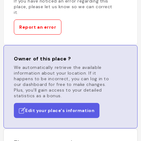
If you have noticed an error regarding this
place, please let us know so we can correct
it.
Report an error
Owner of this place ?
We automatically retrieve the available
information about your location. If it
happens to be incorrect, you can log in to
our dashboard for free to make changes.
Plus, you'll gain access to your detailed
statistics as a bonus.
Edit your place's information