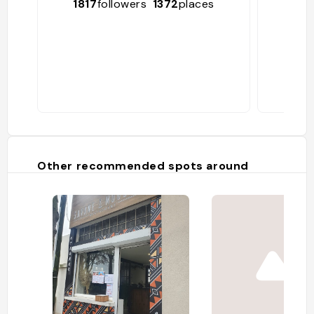
1817
followers
1372
places
6
Other recommended spots around