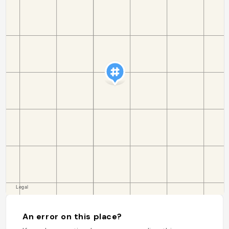
An error on this place?