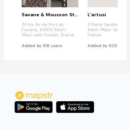
Savane & Mousson Streetfood - St Maur
L'artusi
23 bis Av. du Port au
3 Place Garibaldi, 9
Fouarre, 94100 Saint-
Saint-Maur-des-Fos
Maur-des-Fossés, France
France
Added by
818
users
Added by
603
users