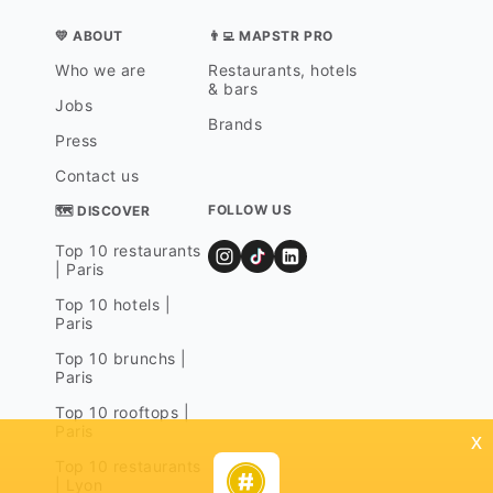
💛 ABOUT
👨‍💻 MAPSTR PRO
Who we are
Restaurants, hotels
& bars
Jobs
Brands
Press
Contact us
FOLLOW US
🗺 DISCOVER
Top 10 restaurants
| Paris
Top 10 hotels |
Paris
Top 10 brunchs |
Paris
Top 10 rooftops |
Paris
x
Top 10 restaurants
| Lyon