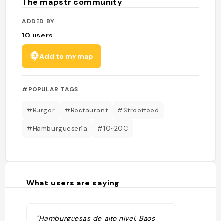
The mapstr community
ADDED BY
10
users
Add to my map
#POPULAR TAGS
#Burger
#Restaurant
#Streetfood
#Hamburguesería
#10~20€
What users are saying
"Hamburguesas de alto nivel. Baos