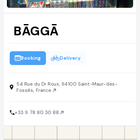
BĀGGĀ
Booking
Delivery
54 Rue du Dr Roux, 94100 Saint-Maur-des-
Fossés, France
+33 9 78 80 30 88