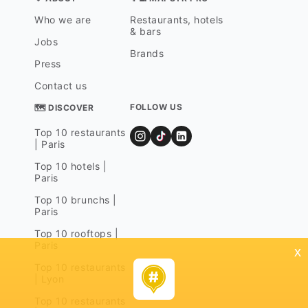
Who we are
Restaurants, hotels
& bars
Jobs
Brands
Press
Contact us
FOLLOW US
🗺 DISCOVER
Top 10 restaurants
| Paris
Top 10 hotels |
Paris
Top 10 brunchs |
Paris
Top 10 rooftops |
Paris
x
Top 10 restaurants
| Lyon
Top 10 restaurants