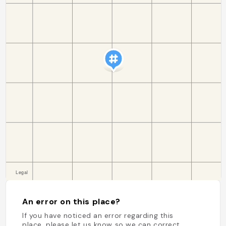
An error on this place?
If you have noticed an error regarding this
place, please let us know so we can correct