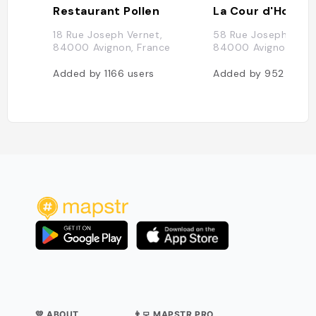
Restaurant Pollen
La Cour d'Honne
18 Rue Joseph Vernet,
58 Rue Joseph Verne
84000 Avignon, France
84000 Avignon, Fra
Added by
1166
users
Added by
952
users
💛 ABOUT
👨‍💻 MAPSTR PRO