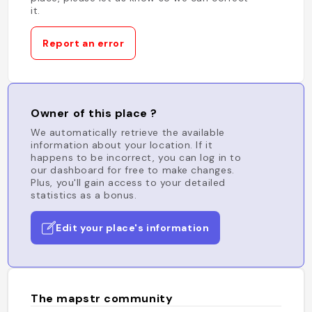
it.
Report an error
Owner of this place ?
We automatically retrieve the available
information about your location. If it
happens to be incorrect, you can log in to
our dashboard for free to make changes.
Plus, you'll gain access to your detailed
statistics as a bonus.
Edit your place's information
The mapstr community