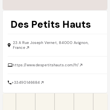
Des Petits Hauts
23 A Rue Joseph Vernet, 84000 Avignon,
France
https://www.despetitshauts.com/fr/
+33490146684