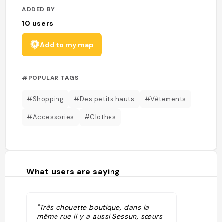
ADDED BY
10
users
Add to my map
#POPULAR TAGS
#Shopping
#Des petits hauts
#Vêtements
#Accessories
#Clothes
What users are saying
"Très chouette boutique, dans la
même rue il y a aussi Sessun, sœurs