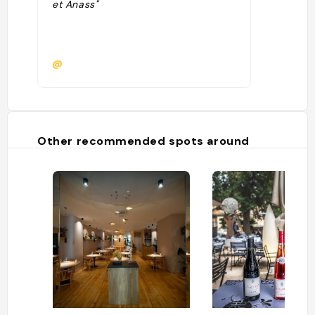
et Anass"
@
Other recommended spots around