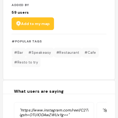
ADDED BY
59
users
Add to my map
#POPULAR TAGS
#Bar
#Speakeasy
#Restaurant
#Cafe
#Resto to try
What users are saying
"https://www.instagram.com/reel/C2TfWppsaBT/?
"Speakea
igsh=OTU1ODAwZWUxYg=="