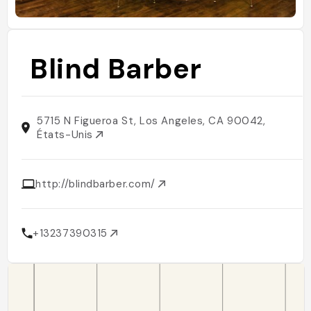
Blind Barber
5715 N Figueroa St, Los Angeles, CA 90042,
États-Unis
http://blindbarber.com/
+13237390315