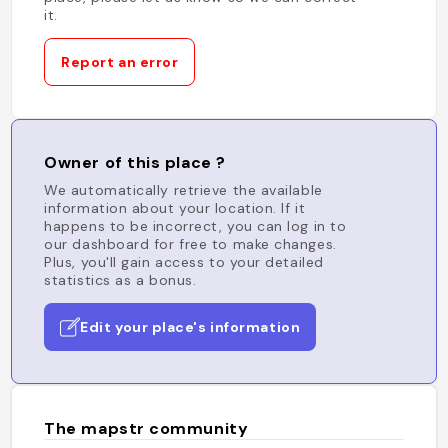
it.
Report an error
Owner of this place ?
We automatically retrieve the available
information about your location. If it
happens to be incorrect, you can log in to
our dashboard for free to make changes.
Plus, you'll gain access to your detailed
statistics as a bonus.
Edit your place's information
The mapstr community