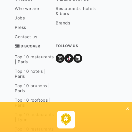
Who we are
Restaurants, hotels
& bars
Jobs
Brands
Press
Contact us
FOLLOW US
🗺 DISCOVER
Top 10 restaurants
| Paris
Top 10 hotels |
Paris
Top 10 brunchs |
Paris
Top 10 rooftops |
Paris
x
Top 10 restaurants
| Lyon
Top 10 restaurants