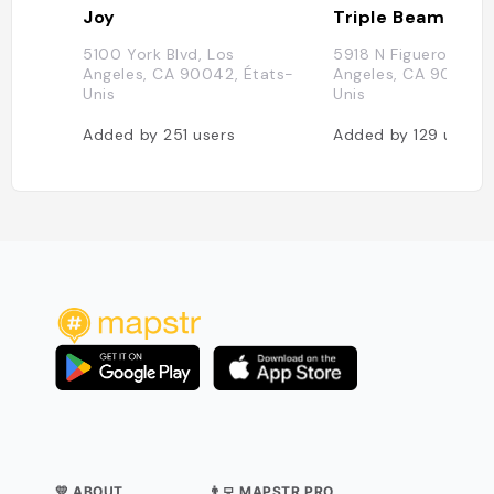
Joy
Triple Beam Pizz
5100 York Blvd, Los
5918 N Figueroa St, 
Angeles, CA 90042, États-
Angeles, CA 90042, 
Unis
Unis
Added by
251
users
Added by
129
users
💛 ABOUT
👨‍💻 MAPSTR PRO