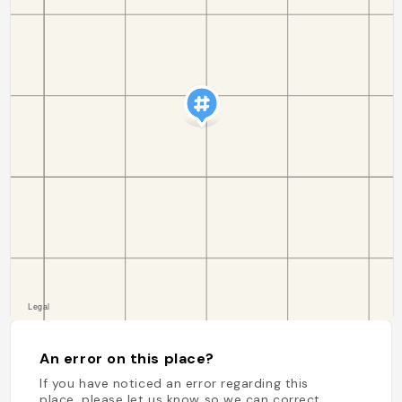
An error on this place?
If you have noticed an error regarding this
place, please let us know so we can correct