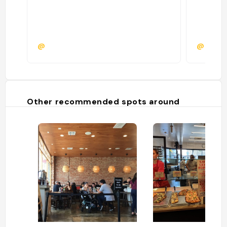
@
@evan
Other recommended spots around