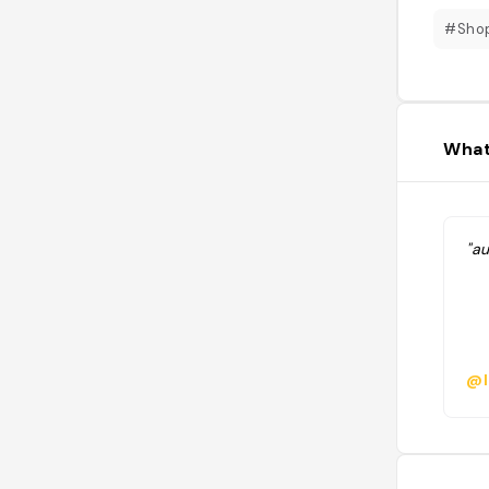
#Sho
What
"au
@l