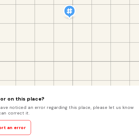
or on this place?
have noticed an error regarding this place, please let us know
an correct it.
rt an error