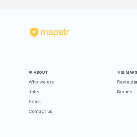
💛 ABOUT
👨‍💻 MAP
Who we are
Restauran
Jobs
Brands
Press
Contact us