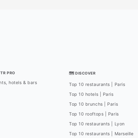
STR PRO
🗺 DISCOVER
ts, hotels & bars
Top 10 restaurants | Paris
Top 10 hotels | Paris
Top 10 brunchs | Paris
Top 10 rooftops | Paris
Top 10 restaurants | Lyon
Top 10 restaurants | Marseille