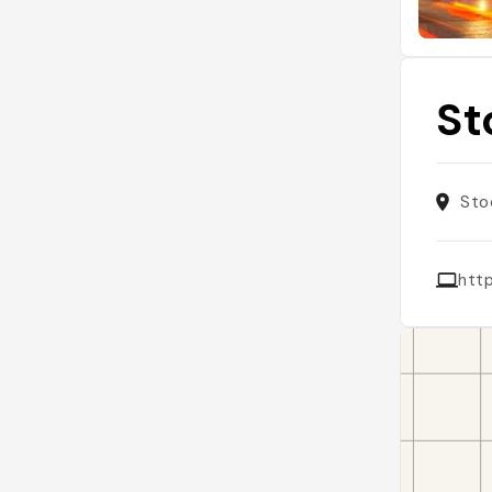
St
Sto
htt