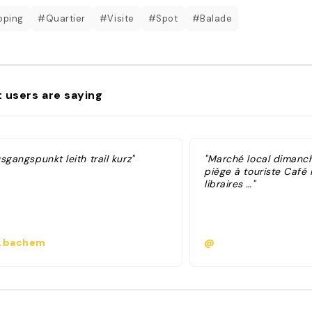
pping
#Quartier
#Visite
#Spot
#Balade
 users are saying
sgangspunkt leith trail kurz"
"Marché local dimanc
piège à touriste Café
libraires …"
.bachem
@