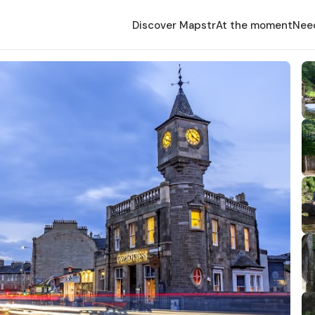
Discover Mapstr
At the moment
Nee