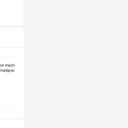
he matin Zero
"Quartier adorable très local idéal
 indépendants,
pour balade et brunch"
@aline_hbtj