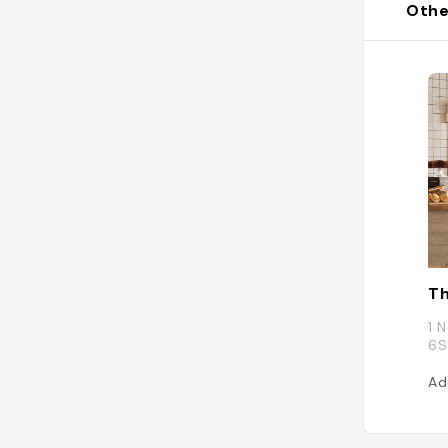
Othe
Th
1 
6S
Ad