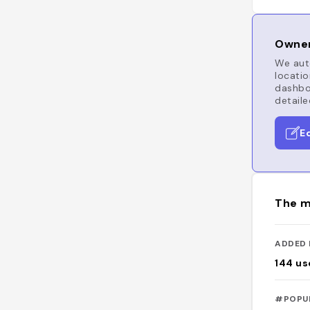
Owner
We auto
locatio
dashboa
detaile
E
The m
ADDED 
144
us
#POPU