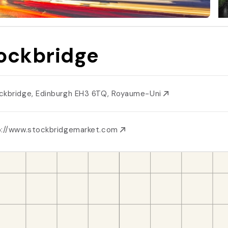
ockbridge
ckbridge, Edinburgh EH3 6TQ, Royaume-Uni
p://www.stockbridgemarket.com