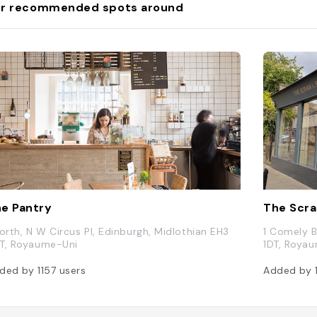
r recommended spots around
e Pantry
The Scra
North, N W Circus Pl, Edinburgh, Midlothian EH3
1 Comely B
T, Royaume-Uni
1DT, Roya
ded by
1157
users
Added by