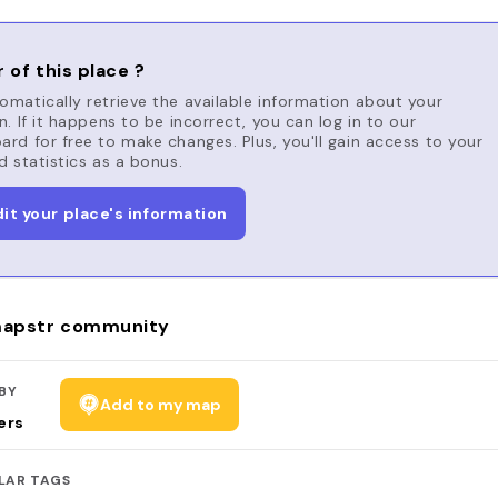
 of this place ?
matically retrieve the available information about your
n. If it happens to be incorrect, you can log in to our
rd for free to make changes. Plus, you'll gain access to your
d statistics as a bonus.
dit your place's information
apstr community
BY
Add to my map
ers
LAR TAGS