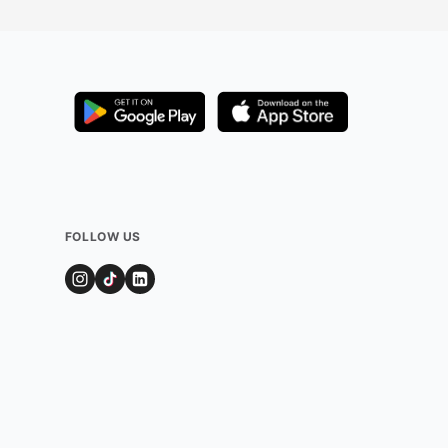
FOLLOW US