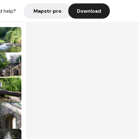
Mapstr pro
Download
d help?