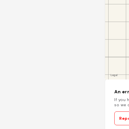
An err
If you 
so we c
Repo