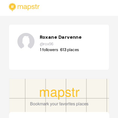
Roxane Darvenne
@rox96
1
followers
613
places