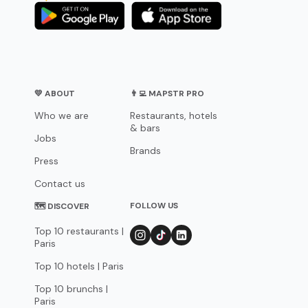
💛 ABOUT
👨‍💻 MAPSTR PRO
Who we are
Restaurants, hotels
& bars
Jobs
Brands
Press
Contact us
FOLLOW US
🗺 DISCOVER
Top 10 restaurants |
Paris
Top 10 hotels | Paris
Top 10 brunchs |
Paris