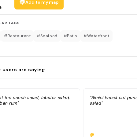
Add to my map
s
LAR TAGS
#Restaurant
#Seafood
#Patio
#Waterfront
 users are saying
t the conch salad, lobster salad,
"Bimini knock out pun
ban rum"
salad"
@