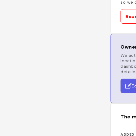
so we c
Repo
Owner
We auto
locatio
dashboa
detaile
E
The m
ADDED 