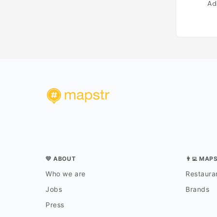
Ad
💛 ABOUT
👨‍💻 MAP
Who we are
Restauran
Jobs
Brands
Press