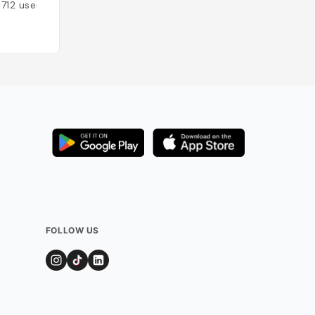
1712
users
Added by
1506
us
FOLLOW US