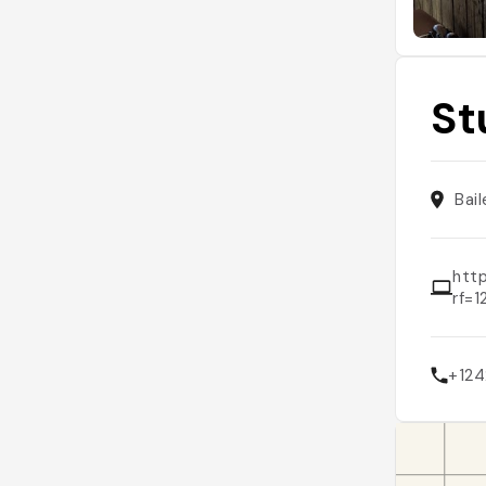
St
Bai
htt
rf=
+12