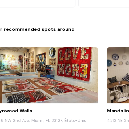
r recommended spots around
ynwood Walls
Mandolin
16 NW 2nd Ave, Miami, FL 33127, États-Unis
4312 NE 2n