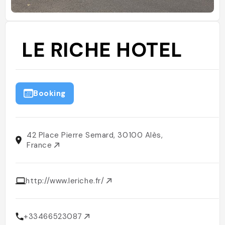
LE RICHE HOTEL
Booking
42 Place Pierre Semard, 30100 Alès,
France
http://www.leriche.fr/
+33466523087