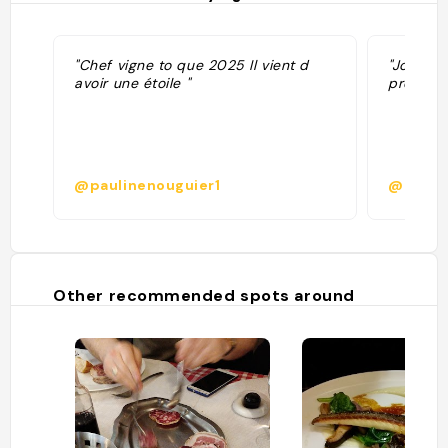
"Chef vigne to que 2025 Il vient d
"Jolie c
avoir une étoile "
précise. 
@paulinenouguier1
@
Other recommended spots around