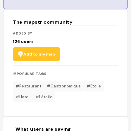
The mapstr community
ADDED BY
126
users
Add to my map
#POPULAR TAGS
#Restaurant
#Gastronomique
#Etoilé
#Hotel
#1 étoile
What users are saying