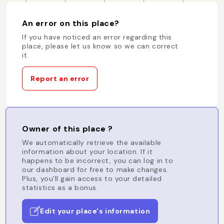
An error on this place?
If you have noticed an error regarding this
place, please let us know so we can correct
it.
Report an error
Owner of this place ?
We automatically retrieve the available
information about your location. If it
happens to be incorrect, you can log in to
our dashboard for free to make changes.
Plus, you'll gain access to your detailed
statistics as a bonus.
Edit your place's information