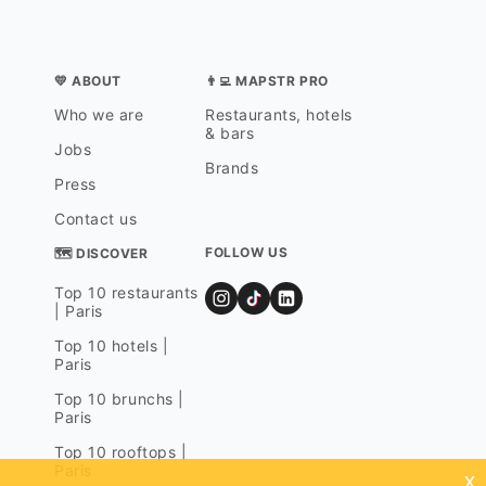
💛 ABOUT
👨‍💻 MAPSTR PRO
Who we are
Restaurants, hotels
& bars
Jobs
Brands
Press
Contact us
FOLLOW US
🗺 DISCOVER
Top 10 restaurants
| Paris
Top 10 hotels |
Paris
Top 10 brunchs |
Paris
Top 10 rooftops |
Paris
x