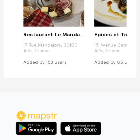
Restaurant Le Mandajors
Epices et Tout
17 Rue Mandajors, 30100
15 Avenue Carnot, 
Alès, France
Alès, France
Added by
153
users
Added by
85
users