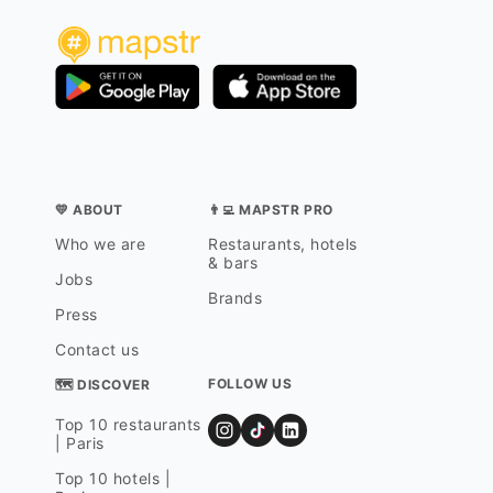
💛 ABOUT
👨‍💻 MAPSTR PRO
Who we are
Restaurants, hotels
& bars
Jobs
Brands
Press
Contact us
FOLLOW US
🗺 DISCOVER
Top 10 restaurants
| Paris
Top 10 hotels |