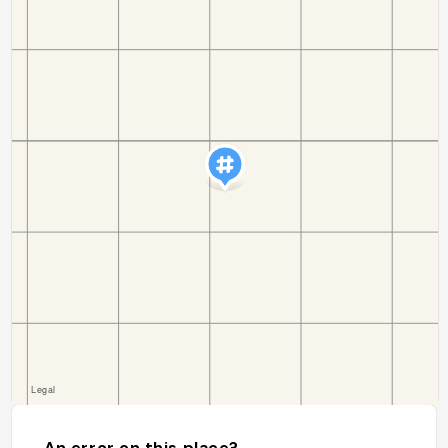
An error on this place?