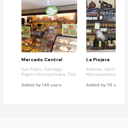
Mercado Central
La Piojera
San Pablo, Santiago,
Aillavillu, Santiago, 
Región Metropolitana, Chili
Metropolitana, Chili
Added by
146
users
Added by
113
users