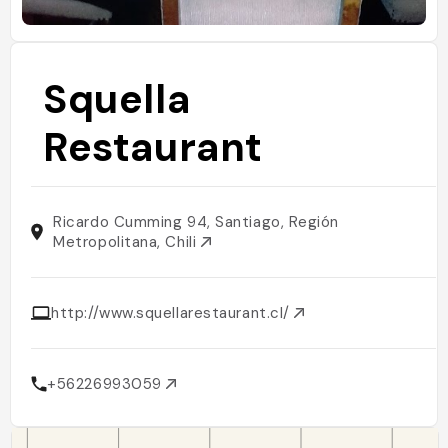
Squella
Restaurant
Ricardo Cumming 94, Santiago, Región
Metropolitana, Chili
http://www.squellarestaurant.cl/
+56226993059