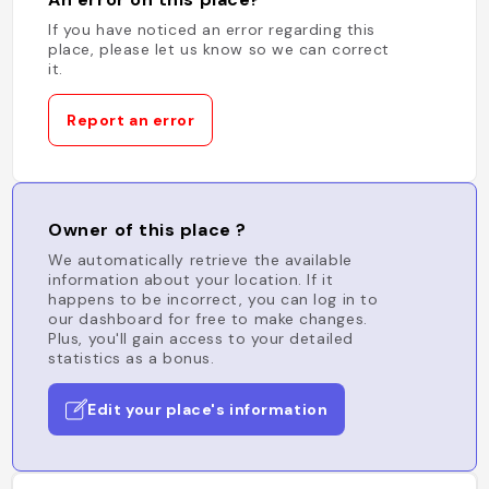
If you have noticed an error regarding this
place, please let us know so we can correct
it.
Report an error
Owner of this place ?
We automatically retrieve the available
information about your location. If it
happens to be incorrect, you can log in to
our dashboard for free to make changes.
Plus, you'll gain access to your detailed
statistics as a bonus.
Edit your place's information