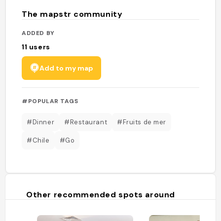
The mapstr community
ADDED BY
11
users
Add to my map
#POPULAR TAGS
#Dinner
#Restaurant
#Fruits de mer
#Chile
#Go
Other recommended spots around