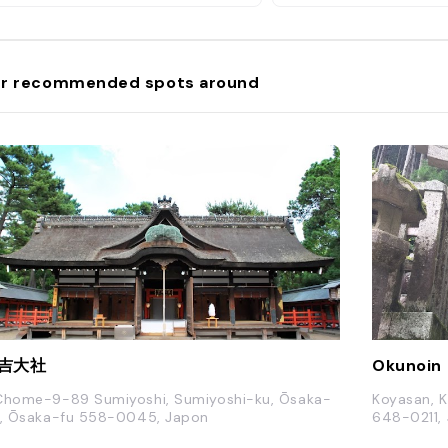
r recommended spots around
吉大社
Okunoin
Chome-9-89 Sumiyoshi, Sumiyoshi-ku, Ōsaka-
Koyasan, K
i, Ōsaka-fu 558-0045, Japon
648-0211,