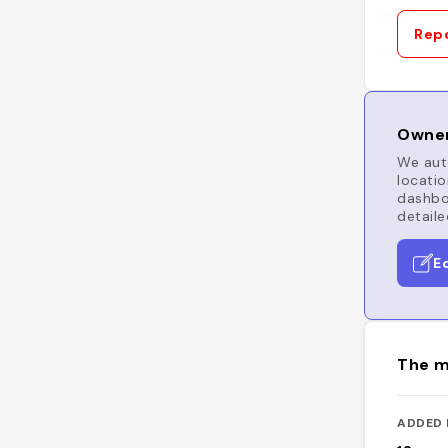
Repo
Owner
We auto
locatio
dashboa
detaile
E
The m
ADDED 