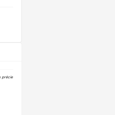
s précieuses "
"Le temple de démon slayer !! là où
les adeptes du shugendo pratiquent
le takigyo, l'ascèse de la cascade qui
consiste à méditer et réciter des
sutras sous une chute d'eau glacée"
@lea.baffert