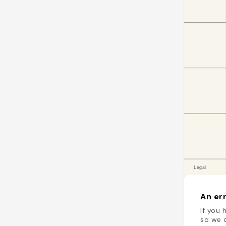
An err
If you 
so we c