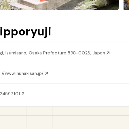
ipporyuji
gi, Izumisano, Osaka Prefecture 598-0023, Japon
://www.inunakisan.jp/
724597101