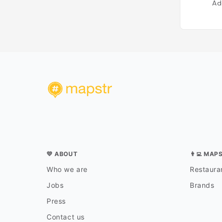
Ad
💛 ABOUT
👨‍💻 MAP
Who we are
Restauran
Jobs
Brands
Press
Contact us