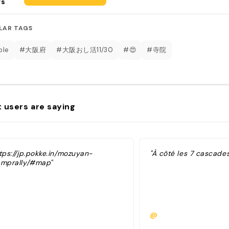
rs
LAR TAGS
ple
#大阪府
#大阪おし活11/30
#😍
#寺院
 users are saying
tps://jp.pokke.in/mozuyan-
"À côté les 7 cascade
amprally/#map"
@