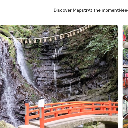
Discover Mapstr
At the moment
Nee