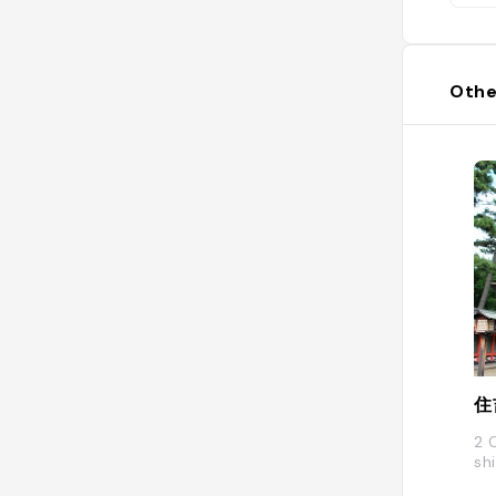
Othe
住
2 
sh