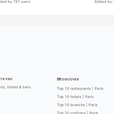
ded by
747
users
Added by
STR PRO
🗺 DISCOVER
ts, hotels & bars
Top 10 restaurants | Paris
Top 10 hotels | Paris
Top 10 brunchs | Paris
Top 10 rooftops | Paris