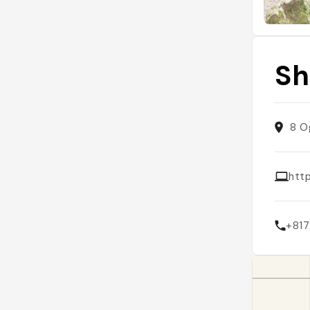
Sh
8 O
http
+81