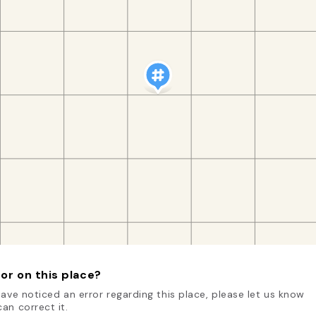
or on this place?
have noticed an error regarding this place, please let us know
an correct it.