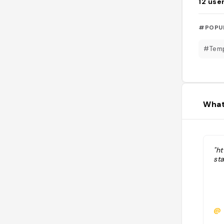
12
use
#POPU
#Tem
What
"ht
st
@