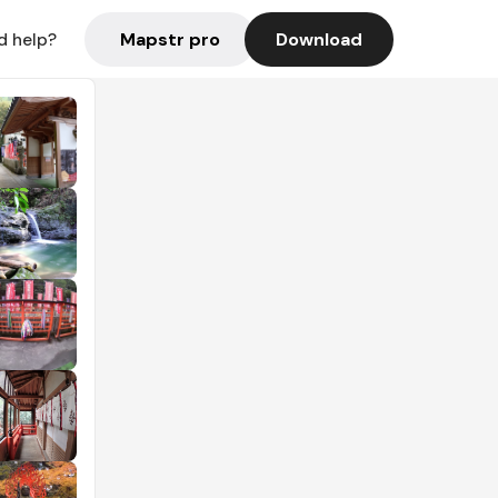
Mapstr pro
Download
d help?