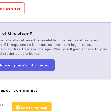
rt an error
 of this place ?
matically retrieve the available information about your
n. If it happens to be incorrect, you can log in to our
rd for free to make changes. Plus, you'll gain access to your
d statistics as a bonus.
dit your place's information
apstr community
BY
Add to my map