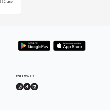
282
users
Added by
199
user
FOLLOW US