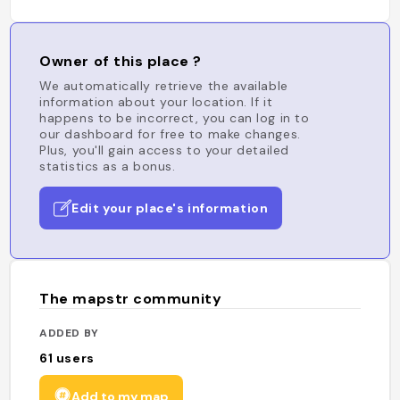
Owner of this place ?
We automatically retrieve the available
information about your location. If it
happens to be incorrect, you can log in to
our dashboard for free to make changes.
Plus, you'll gain access to your detailed
statistics as a bonus.
Edit your place's information
The mapstr community
ADDED BY
61
users
Add to my map