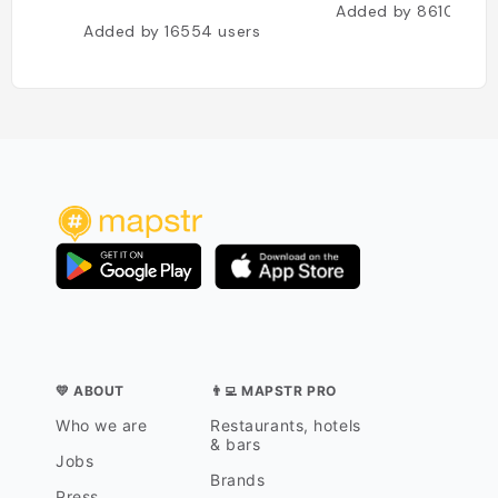
Added by
8610
user
Added by
16554
users
💛 ABOUT
👨‍💻 MAPSTR PRO
Who we are
Restaurants, hotels
& bars
Jobs
Brands
Press