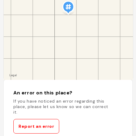
An error on this place?
If you have noticed an error regarding this
place, please let us know so we can correct
it.
Report an error