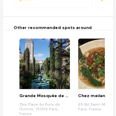
Other recommended spots around
Grande Mosquée de Paris
Chez meilan
2bis Place du Puits de
65 Bd Saint-Marcel,
l'Ermite, 75005 Paris,
Paris, France
France