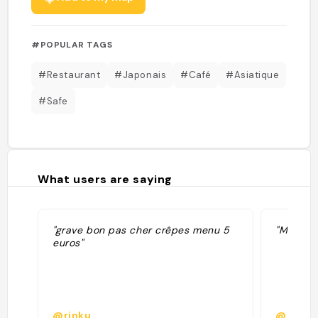
#POPULAR TAGS
#Restaurant
#Japonais
#Café
#Asiatique
#Safe
What users are saying
"grave bon pas cher crêpes menu 5
"Mix ita
euros"
@rinku
@bastie