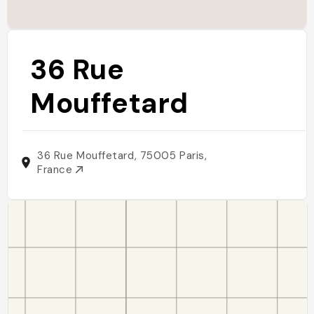
36 Rue
Mouffetard
36 Rue Mouffetard, 75005 Paris,
France