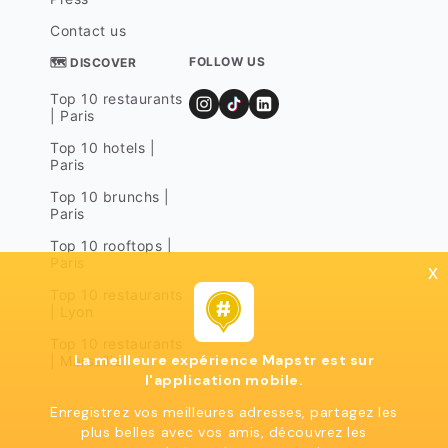
Contact us
FOLLOW US
🗺 DISCOVER
Top 10 restaurants
| Paris
Top 10 hotels |
Paris
Top 10 brunchs |
Paris
Top 10 rooftops |
Paris
x
Top 10 restaurants
| Lyon
Top 10 restaurants
La meilleure expérience Mapstr est sur
| Marseille
l'application mobile.
Enregistrez vos meilleures adresses, partagez les
plus belles avec vos amis, découvrez les