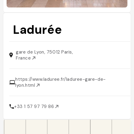
Ladurée
gare de Lyon, 75012 Paris,
France
https://www.laduree.fr/laduree-gare-de-
lyon.html
+33 1 57 97 79 86