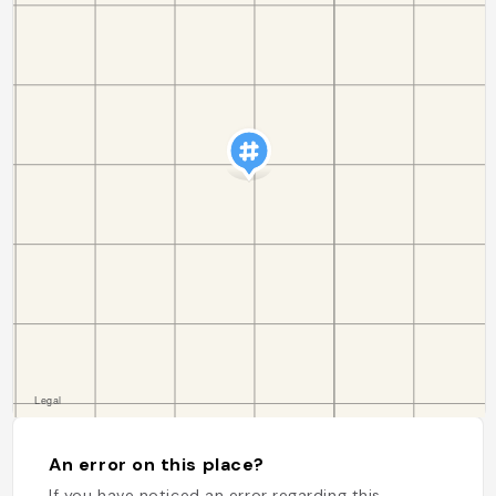
An error on this place?
If you have noticed an error regarding this