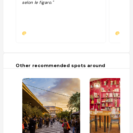
selon le figaro."
@
@manon
Other recommended spots around