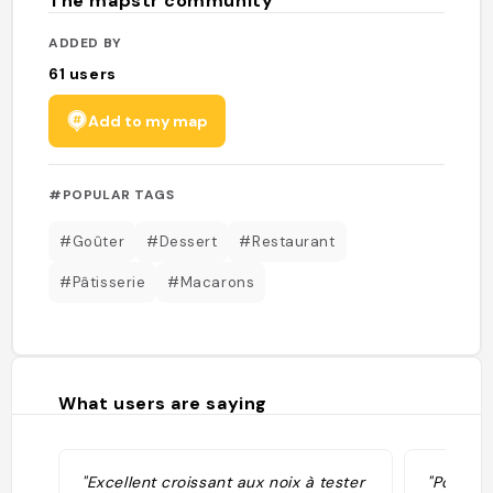
The mapstr community
ADDED BY
61
users
Add to my map
#POPULAR TAGS
#Goûter
#Dessert
#Restaurant
#Pâtisserie
#Macarons
What users are saying
"Excellent croissant aux noix à tester
"Pour mo