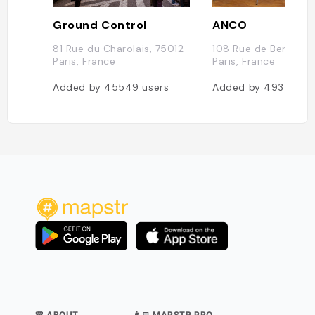
Ground Control
ANCO
81 Rue du Charolais, 75012
108 Rue de Bercy, 7
Paris, France
Paris, France
Added by
45549
users
Added by
4935
use
💛 ABOUT
👨‍💻 MAPSTR PRO