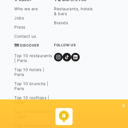
Who we are
Restaurants, hotels
& bars
Jobs
Brands
Press
Contact us
FOLLOW US
🗺 DISCOVER
Top 10 restaurants
| Paris
Top 10 hotels |
Paris
Top 10 brunchs |
Paris
Top 10 rooftops |
Paris
x
Top 10 restaurants
| Lyon
Top 10 restaurants