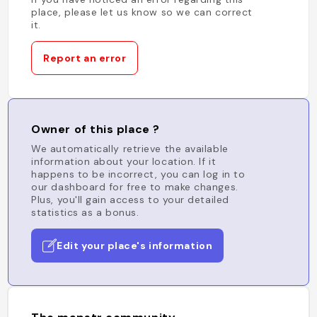
place, please let us know so we can correct
it.
Report an error
Owner of this place ?
We automatically retrieve the available
information about your location. If it
happens to be incorrect, you can log in to
our dashboard for free to make changes.
Plus, you'll gain access to your detailed
statistics as a bonus.
Edit your place's information