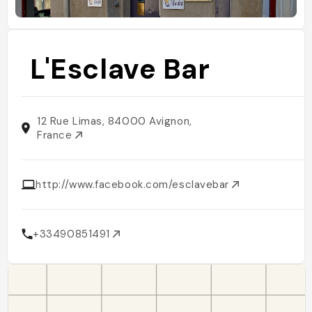
L'Esclave Bar
12 Rue Limas, 84000 Avignon,
France
http://www.facebook.com/esclavebar
+33490851491