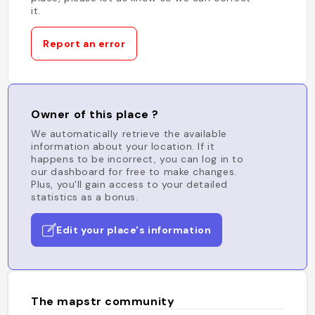
it.
Report an error
Owner of this place ?
We automatically retrieve the available
information about your location. If it
happens to be incorrect, you can log in to
our dashboard for free to make changes.
Plus, you'll gain access to your detailed
statistics as a bonus.
Edit your place's information
The mapstr community