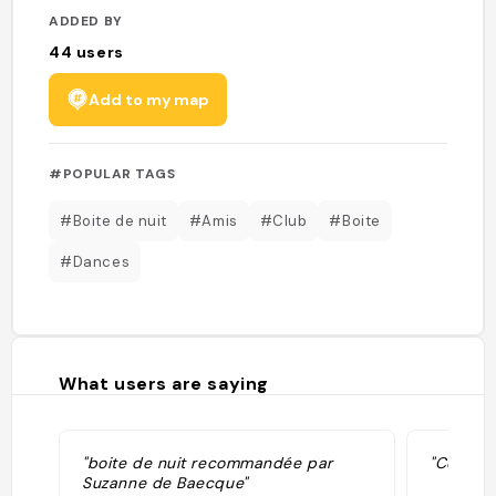
ADDED BY
44
users
Add to my map
#POPULAR TAGS
#Boite de nuit
#Amis
#Club
#Boite
#Dances
What users are saying
"boite de nuit recommandée par
"Conseil
Suzanne de Baecque"