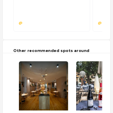
@
@cnst
Other recommended spots around