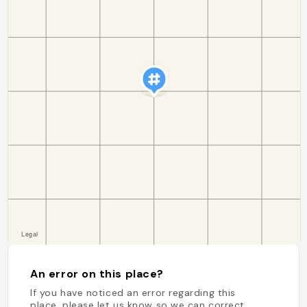
An error on this place?
If you have noticed an error regarding this
place, please let us know so we can correct