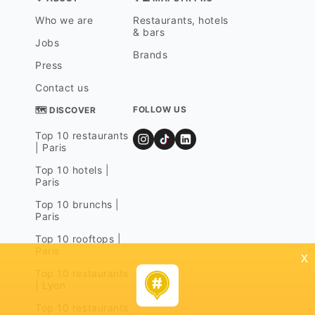
Who we are
Restaurants, hotels
& bars
Jobs
Brands
Press
Contact us
FOLLOW US
🗺 DISCOVER
Top 10 restaurants
| Paris
Top 10 hotels |
Paris
Top 10 brunchs |
Paris
Top 10 rooftops |
Paris
x
Top 10 restaurants
| Lyon
Top 10 restaurants