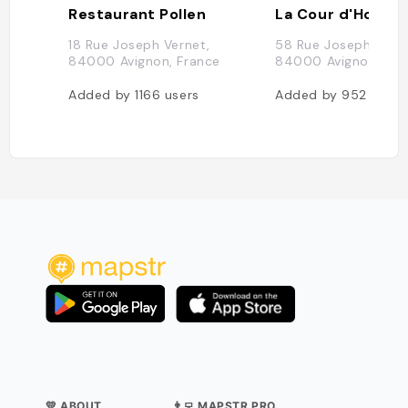
Restaurant Pollen
La Cour d'Honne
18 Rue Joseph Vernet,
58 Rue Joseph Verne
84000 Avignon, France
84000 Avignon, Fra
Added by
1166
users
Added by
952
users
💛 ABOUT
👨‍💻 MAPSTR PRO