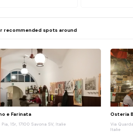
rno e panizza (fried white fish with
ickpea chips) and the simple
occhi al pesto e patate are other
t orders. "
r recommended spots around
no e Farinata
Osteria 
 Pia, 15r, 17100 Savona SV, Italie
Via Quarda
Italie