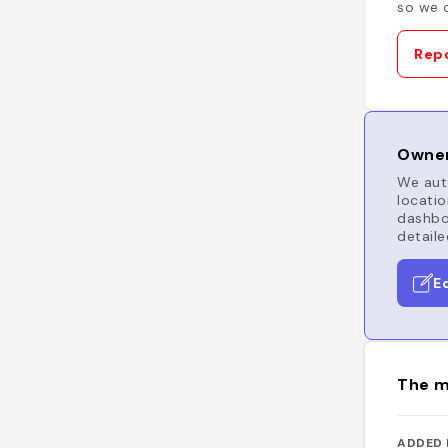
so we c
Repo
Owner
We auto
locatio
dashboa
detaile
E
The m
ADDED 