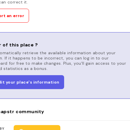
an correct it.
rt an error
 of this place ?
matically retrieve the available information about your
n. If it happens to be incorrect, you can log in to our
rd for free to make changes. Plus, you'll gain access to your
d statistics as a bonus.
dit your place's information
apstr community
BY