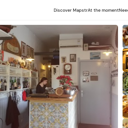
Discover Mapstr
At the moment
Nee