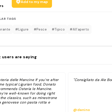
Add to my map
rs
LAR TAGS
orante
#Ligure
#Pesce
#Tipico
#All’aperto
 users are saying
teria delle Mancine If you’re after
"Consigliato da Ale Bor
me typical Ligurian food, Donato
commends Osteria le Mancine.
ey’re well-known for doing right
 the classics, such as minestrone
la genovese con pasta rotta e
to, hard to find in other city
@danino
taurants. Fritto di pesce del