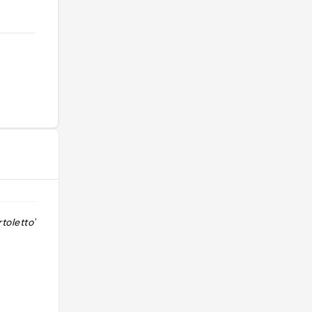
toletto"
"suggerito da Luca Iaccarino
Instagram "
@