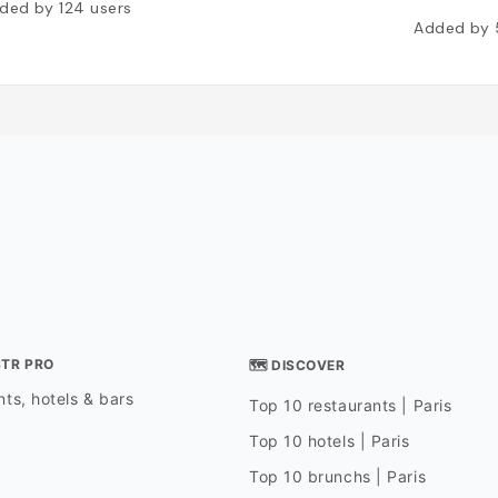
ded by
124
users
Added by
STR PRO
🗺 DISCOVER
ts, hotels & bars
Top 10 restaurants | Paris
Top 10 hotels | Paris
Top 10 brunchs | Paris