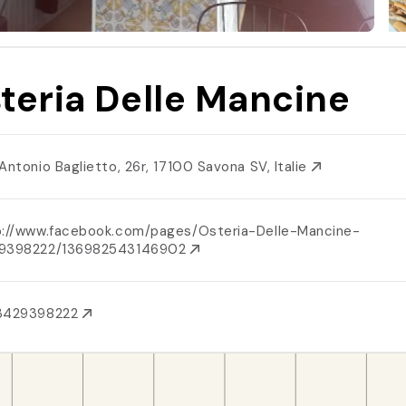
teria Delle Mancine
 Antonio Baglietto, 26r, 17100 Savona SV, Italie
p://www.facebook.com/pages/Osteria-Delle-Mancine-
9398222/136982543146902
3429398222