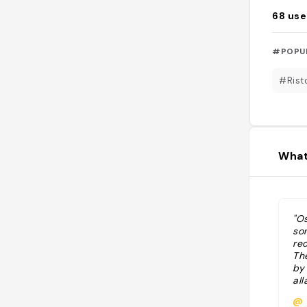
68
use
#POPU
#Rist
What
"Os
so
re
Th
by
al
pes
@
res