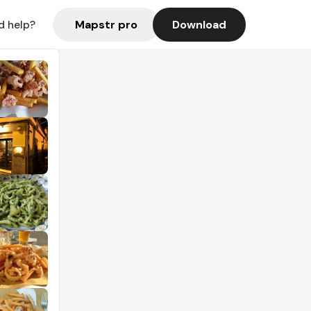
Mapstr pro
Download
d help?