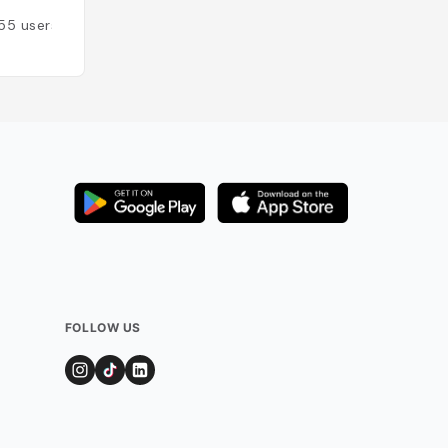
Added by
35
user
55
users
FOLLOW US