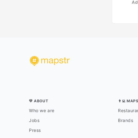
Ad
💛 ABOUT
👨‍💻 MAP
Who we are
Restauran
Jobs
Brands
Press