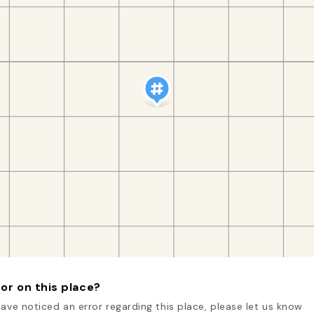
or on this place?
have noticed an error regarding this place, please let us know