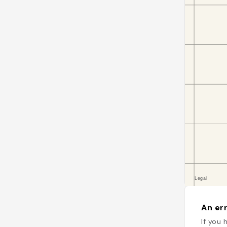
An err
If you 