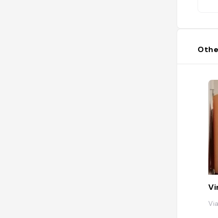
gio
ch
gn
mus
Othe
Vi
Via