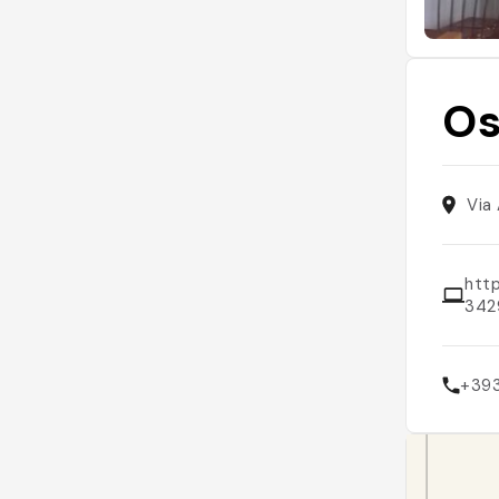
Os
Via
htt
342
+39