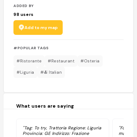
ADDED BY
98
users
Add to my map
#POPULAR TAGS
#Ristorante
#Restaurant
#Osteria
#Liguria
#🍝 Italian
What users are saying
"Tag: To try, Trattoria Regione: Liguria
"Focacci
Provincia: GE Indirizzo: Frazione
mandilli 