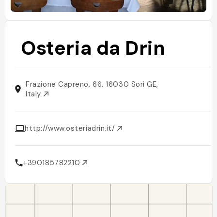
Osteria da Drin
Frazione Capreno, 66, 16030 Sori GE,
Italy
http://www.osteriadrin.it/
+390185782210