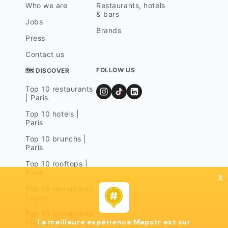
Who we are
Restaurants, hotels
& bars
Jobs
Brands
Press
Contact us
FOLLOW US
🗺 DISCOVER
Top 10 restaurants
| Paris
Top 10 hotels |
Paris
Top 10 brunchs |
Paris
Top 10 rooftops |
Paris
x
Top 10 restaurants
| Lyon
Top 10 restaurants
La meilleure expérience Mapstr est sur
| Marseille