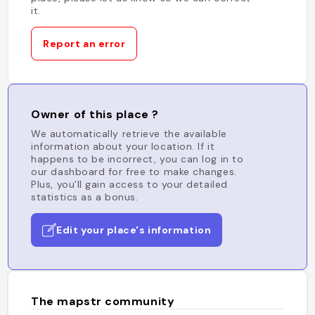
it.
Report an error
Owner of this place ?
We automatically retrieve the available
information about your location. If it
happens to be incorrect, you can log in to
our dashboard for free to make changes.
Plus, you'll gain access to your detailed
statistics as a bonus.
Edit your place's information
The mapstr community