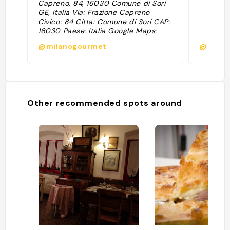
Capreno, 84, 16030 Comune di Sori
GE, Italia Via: Frazione Capreno
Civico: 84 Citta: Comune di Sori CAP:
16030 Paese: Italia Google Maps:
https://www.google.com/maps/search/?
@milanogourmet
@
api=1&query=44.388627,9.120889
Coordinate: 44.388627, 9.120889"
Other recommended spots around