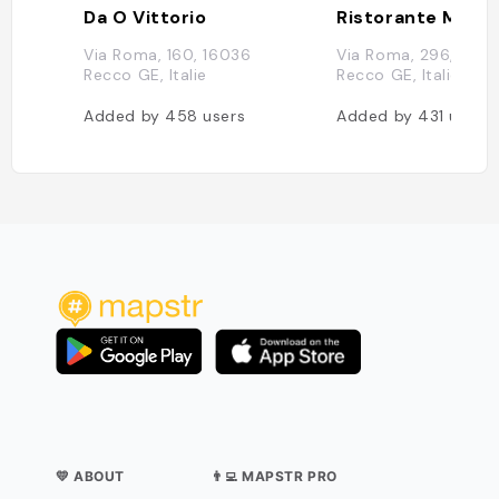
Da O Vittorio
Ristorante Manue
Via Roma, 160, 16036
Via Roma, 296, 1603
Recco GE, Italie
Recco GE, Italie
Added by
458
users
Added by
431
users
💛 ABOUT
👨‍💻 MAPSTR PRO