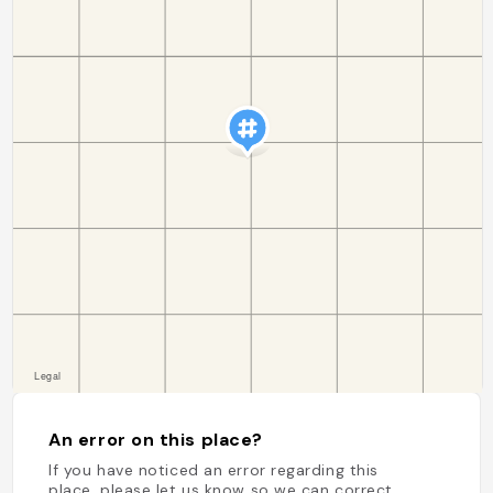
An error on this place?
If you have noticed an error regarding this
place, please let us know so we can correct