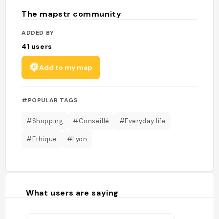
The mapstr community
ADDED BY
41
users
Add to my map
#POPULAR TAGS
#Shopping
#Conseillé
#Everyday life
#Ethique
#Lyon
What users are saying