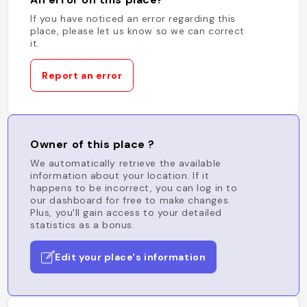
If you have noticed an error regarding this
place, please let us know so we can correct
it.
Report an error
Owner of this place ?
We automatically retrieve the available
information about your location. If it
happens to be incorrect, you can log in to
our dashboard for free to make changes.
Plus, you'll gain access to your detailed
statistics as a bonus.
Edit your place's information