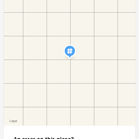
An error on this place?