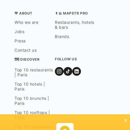
💛 ABOUT
👨‍💻 MAPSTR PRO
Who we are
Restaurants, hotels
& bars
Jobs
Brands
Press
Contact us
FOLLOW US
🗺 DISCOVER
Top 10 restaurants
| Paris
Top 10 hotels |
Paris
Top 10 brunchs |
Paris
Top 10 rooftops |
Paris
x
Top 10 restaurants