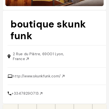
boutique skunk
funk
2 Rue du Plâtre, 69001 Lyon,
France
http://www.skunkfunk.com/
+33478290713