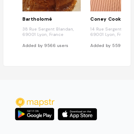
Bartholomé
Coney Cookies
38 Rue Sergent Blandan,
14 Rue Sergent Blan
69001 Lyon, France
69001 Lyon, France
Added by
9566
users
Added by
5590
use