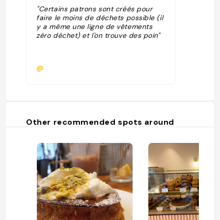
"Certains patrons sont créés pour
faire le moins de déchets possible (il
y a même une ligne de vêtements
zéro déchet) et l'on trouve des poin"
@
Other recommended spots around